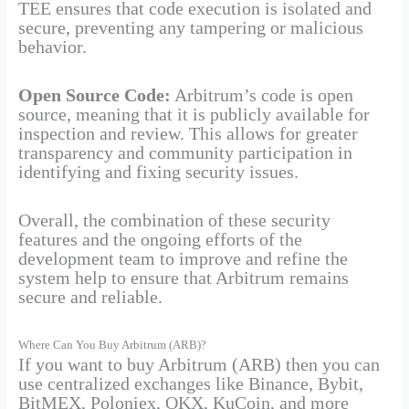
TEE ensures that code execution is isolated and
secure, preventing any tampering or malicious
behavior.
Open Source Code:
Arbitrum’s code is open
source, meaning that it is publicly available for
inspection and review. This allows for greater
transparency and community participation in
identifying and fixing security issues.
Overall, the combination of these security
features and the ongoing efforts of the
development team to improve and refine the
system help to ensure that Arbitrum remains
secure and reliable.
Where Can You Buy Arbitrum (ARB)?
If you want to buy Arbitrum (ARB) then you can
use centralized exchanges like Binance, Bybit,
BitMEX, Poloniex, OKX, KuCoin, and more