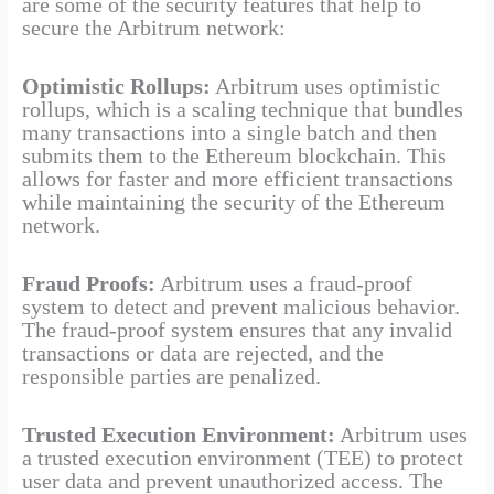
are some of the security features that help to
secure the Arbitrum network:
Optimistic Rollups:
Arbitrum uses optimistic
rollups, which is a scaling technique that bundles
many transactions into a single batch and then
submits them to the Ethereum blockchain. This
allows for faster and more efficient transactions
while maintaining the security of the Ethereum
network.
Fraud Proofs:
Arbitrum uses a fraud-proof
system to detect and prevent malicious behavior.
The fraud-proof system ensures that any invalid
transactions or data are rejected, and the
responsible parties are penalized.
Trusted Execution Environment:
Arbitrum uses
a trusted execution environment (TEE) to protect
user data and prevent unauthorized access. The