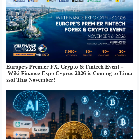
Europe’s Premier FX, Crypto & Fintech Event –
Wiki Finance Expo Cyprus 2026 is Coming to Lima
ssol This November!