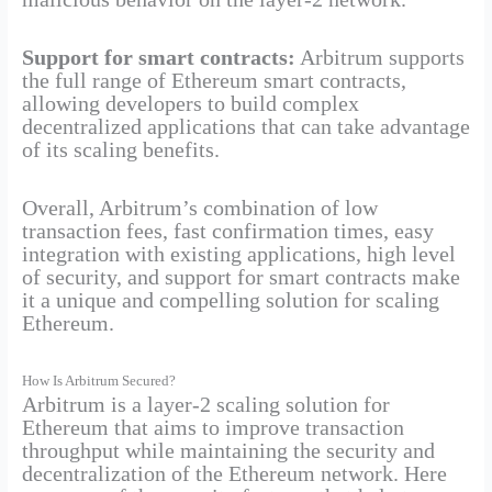
Support for smart contracts:
Arbitrum supports
the full range of Ethereum smart contracts,
allowing developers to build complex
decentralized applications that can take advantage
of its scaling benefits.
Overall, Arbitrum’s combination of low
transaction fees, fast confirmation times, easy
integration with existing applications, high level
of security, and support for smart contracts make
it a unique and compelling solution for scaling
Ethereum.
How Is Arbitrum Secured?
Arbitrum is a layer-2 scaling solution for
Ethereum that aims to improve transaction
throughput while maintaining the security and
decentralization of the Ethereum network. Here