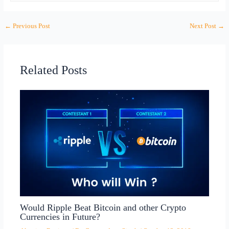
←
Previous Post
Next Post
→
Related Posts
Would Ripple Beat Bitcoin and other Crypto
Currencies in Future?