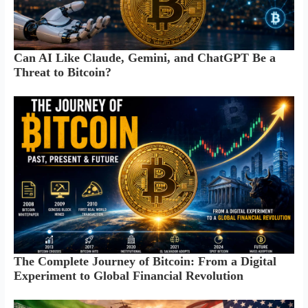
Can AI Like Claude, Gemini, and ChatGPT Be a
Threat to Bitcoin?
The Complete Journey of Bitcoin: From a Digital
Experiment to Global Financial Revolution