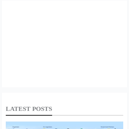
LATEST POSTS