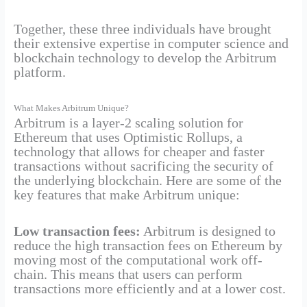
Together, these three individuals have brought
their extensive expertise in computer science and
blockchain technology to develop the Arbitrum
platform.
What Makes Arbitrum Unique?
Arbitrum is a layer-2 scaling solution for
Ethereum that uses Optimistic Rollups, a
technology that allows for cheaper and faster
transactions without sacrificing the security of
the underlying blockchain. Here are some of the
key features that make Arbitrum unique:
Low transaction fees:
Arbitrum is designed to
reduce the high transaction fees on Ethereum by
moving most of the computational work off-
chain. This means that users can perform
transactions more efficiently and at a lower cost.