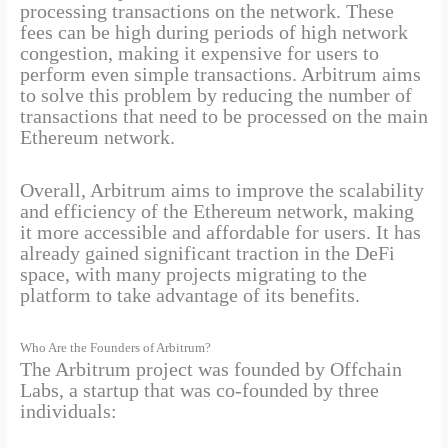
processing transactions on the network. These
fees can be high during periods of high network
congestion, making it expensive for users to
perform even simple transactions. Arbitrum aims
to solve this problem by reducing the number of
transactions that need to be processed on the main
Ethereum network.
Overall, Arbitrum aims to improve the scalability
and efficiency of the Ethereum network, making
it more accessible and affordable for users. It has
already gained significant traction in the DeFi
space, with many projects migrating to the
platform to take advantage of its benefits.
Who Are the Founders of Arbitrum?
The Arbitrum project was founded by Offchain
Labs, a startup that was co-founded by three
individuals: