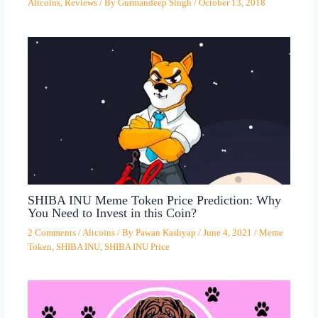
Altcoins
,
Reviews
/ By
Gurmandeep Singh
/
October 13, 2018
SHIBA INU Meme Token Price Prediction: Why
You Need to Invest in this Coin?
2 Comments
/
Altcoins
/ By
Pawan Kashyap
/
June 4, 2021
/
Meme
Token
,
SHIBA INU
,
SHIBA INU Price