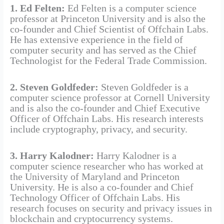
1. Ed Felten:
Ed Felten is a computer science
professor at Princeton University and is also the
co-founder and Chief Scientist of Offchain Labs.
He has extensive experience in the field of
computer security and has served as the Chief
Technologist for the Federal Trade Commission.
2. Steven Goldfeder:
Steven Goldfeder is a
computer science professor at Cornell University
and is also the co-founder and Chief Executive
Officer of Offchain Labs. His research interests
include cryptography, privacy, and security.
3. Harry Kalodner:
Harry Kalodner is a
computer science researcher who has worked at
the University of Maryland and Princeton
University. He is also a co-founder and Chief
Technology Officer of Offchain Labs. His
research focuses on security and privacy issues in
blockchain and cryptocurrency systems.