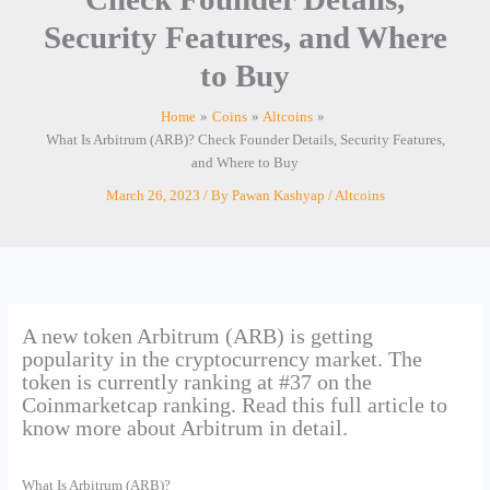
Security Features, and Where
to Buy
Home
Coins
Altcoins
What Is Arbitrum (ARB)? Check Founder Details, Security Features,
and Where to Buy
March 26, 2023
/ By
Pawan Kashyap
/
Altcoins
A new token Arbitrum (ARB) is getting
popularity in the cryptocurrency market. The
token is currently ranking at #37 on the
Coinmarketcap ranking. Read this full article to
know more about Arbitrum in detail.
What Is Arbitrum (ARB)?