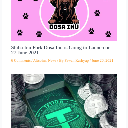
Shiba Inu Fork Dosa Inu is Going to Launch on
27 June 2021
6 Comments
/
Altcoins
,
News
/ By
Pawan Kashyap
/
June 20, 2021