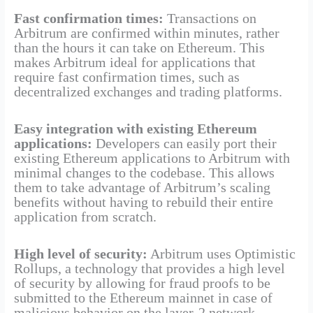
Fast confirmation times:
Transactions on
Arbitrum are confirmed within minutes, rather
than the hours it can take on Ethereum. This
makes Arbitrum ideal for applications that
require fast confirmation times, such as
decentralized exchanges and trading platforms.
Easy integration with existing Ethereum
applications:
Developers can easily port their
existing Ethereum applications to Arbitrum with
minimal changes to the codebase. This allows
them to take advantage of Arbitrum’s scaling
benefits without having to rebuild their entire
application from scratch.
High level of security:
Arbitrum uses Optimistic
Rollups, a technology that provides a high level
of security by allowing for fraud proofs to be
submitted to the Ethereum mainnet in case of
malicious behavior on the layer-2 network.