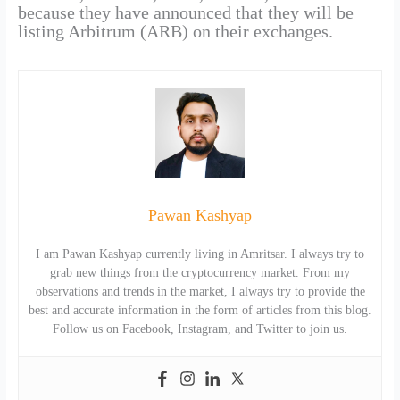
because they have announced that they will be
listing Arbitrum (ARB) on their exchanges.
Pawan Kashyap
I am Pawan Kashyap currently living in Amritsar. I always try to
grab new things from the cryptocurrency market. From my
observations and trends in the market, I always try to provide the
best and accurate information in the form of articles from this blog.
Follow us on Facebook, Instagram, and Twitter to join us.