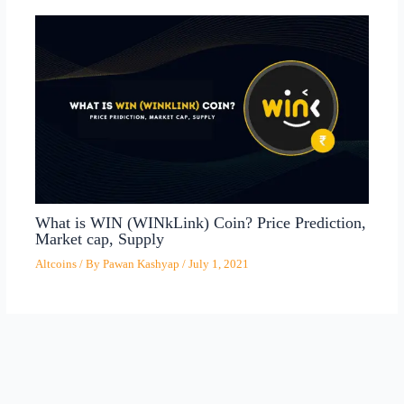
What is WIN (WINkLink) Coin? Price Prediction,
Market cap, Supply
Altcoins
/ By
Pawan Kashyap
/
July 1, 2021