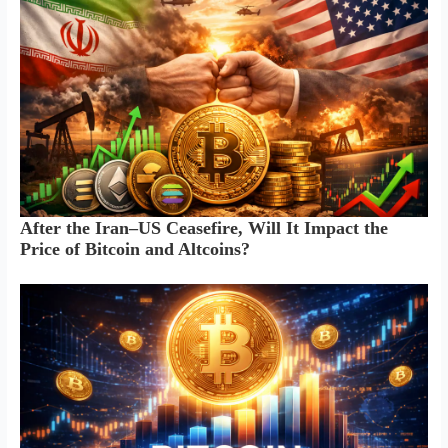
After the Iran–US Ceasefire, Will It Impact the
Price of Bitcoin and Altcoins?