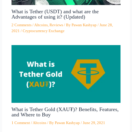
What is Tether (USDT) and what are the
Advantages of using it? (Updated)
2 Comments
/
Altcoins
,
Reviews
/ By
Pawan Kashyap
/
June 28,
2021
/
Cryptocurrency Exchange
What is Tether Gold (XAU₮)? Benefits, Features,
and Where to Buy
1 Comment
/
Altcoins
/ By
Pawan Kashyap
/
June 29, 2021