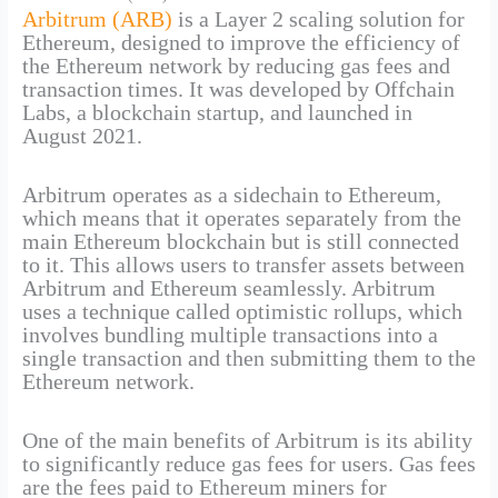
Arbitrum (ARB)
is a Layer 2 scaling solution for
Ethereum, designed to improve the efficiency of
the Ethereum network by reducing gas fees and
transaction times. It was developed by Offchain
Labs, a blockchain startup, and launched in
August 2021.
Arbitrum operates as a sidechain to Ethereum,
which means that it operates separately from the
main Ethereum blockchain but is still connected
to it. This allows users to transfer assets between
Arbitrum and Ethereum seamlessly. Arbitrum
uses a technique called optimistic rollups, which
involves bundling multiple transactions into a
single transaction and then submitting them to the
Ethereum network.
One of the main benefits of Arbitrum is its ability
to significantly reduce gas fees for users. Gas fees
are the fees paid to Ethereum miners for