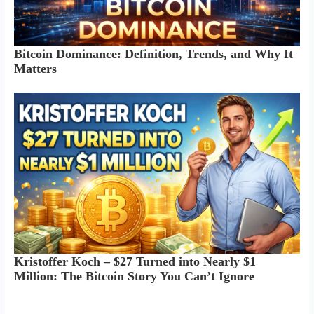
Bitcoin Dominance: Definition, Trends, and Why It
Matters
Kristoffer Koch – $27 Turned into Nearly $1
Million: The Bitcoin Story You Can’t Ignore