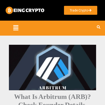
Skip
to
Trade Crypto
content
What Is Arbitrum (ARB)?
Check Founder Details,