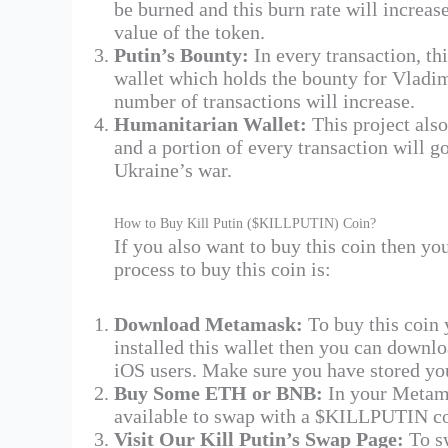
be burned and this burn rate will increas
value of the token​.
Putin’s Bounty:
In every transaction, thi
wallet which holds the bounty for Vladimi
number of transactions will increase.
Humanitarian Wallet:
This project als
and a portion of every transaction will go
Ukraine’s war.
How to Buy Kill Putin ($KILLPUTIN) Coin?
If you also want to buy this coin then y
process to buy this coin is:
Download Metamask:
To buy this coin 
installed this wallet then you can downl
iOS users. Make sure you have stored you
Buy Some ETH or BNB:
In your Metam
available to swap with a $KILLPUTIN co
Visit Our Kill Putin’s Swap Page:
To s