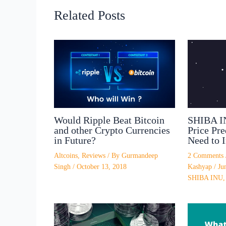
Related Posts
SHIBA I
Would Ripple Beat Bitcoin
Price Pr
and other Crypto Currencies
Need to I
in Future?
2 Comments
Altcoins
,
Reviews
/ By
Gurmandeep
Kashyap
/
Ju
Singh
/
October 13, 2018
SHIBA INU