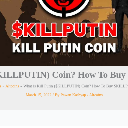
 ($KILLPUTIN) Coin? How To Bu
s
Altcoins
What is Kill Putin ($KILLPUTIN) Coin? How To Buy $KILL
March 15, 2022
/ By
Pawan Kashyap
/
Altcoins