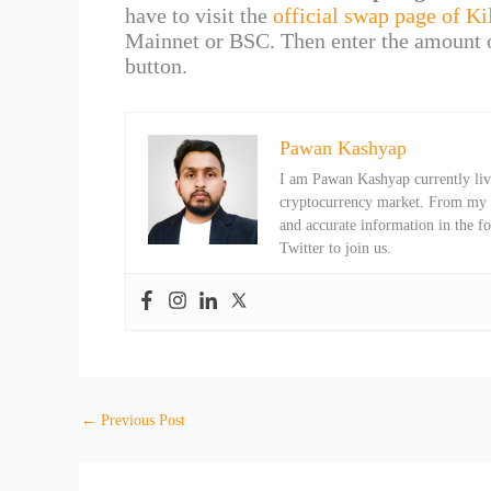
have to visit the
official swap page of Ki
Mainnet or BSC. Then enter the amount 
button.
Pawan Kashyap
I am Pawan Kashyap currently livi
cryptocurrency market. From my ob
and accurate information in the f
Twitter to join us.
←
Previous Post