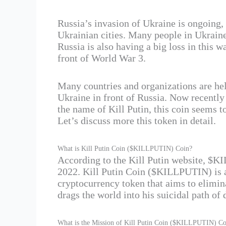
Russia’s invasion of Ukraine is ongoing, 
Ukrainian cities. Many people in Ukraine 
Russia is also having a big loss in this w
front of World War 3.
Many countries and organizations are hel
Ukraine in front of Russia. Now recentl
the name of Kill Putin, this coin seems t
Let’s discuss more this token in detail.
What is Kill Putin Coin ($KILLPUTIN) Coin?
According to the Kill Putin website, $
2022. Kill Putin Coin ($KILLPUTIN) is a
cryptocurrency token that aims to elimin
drags the world into his suicidal path of 
What is the Mission of Kill Putin Coin ($KILLPUTIN) Co