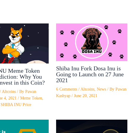
Shiba Inu Fork Dosa Inu is
NU Meme Token
Going to Launch on 27 June
ediction: Why You
2021
nvest in this Coin?
6 Comments
/
Altcoins
,
News
/ By
Pawan
/
Altcoins
/ By
Pawan
Kashyap
/
June 20, 2021
ne 4, 2021
/
Meme Token
,
,
SHIBA INU Price