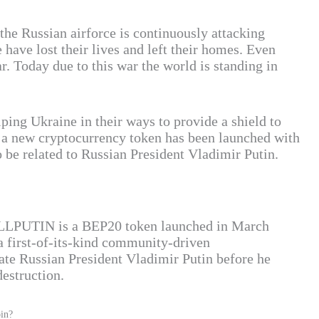
the Russian airforce is continuously attacking
have lost their lives and left their homes. Even
ar. Today due to this war the world is standing in
ping Ukraine in their ways to provide a shield to
y a new cryptocurrency token has been launched with
o be related to Russian President Vladimir Putin.
KILLPUTIN is a BEP20 token launched in March
 first-of-its-kind community-driven
ate Russian President Vladimir Putin before he
destruction.
in?