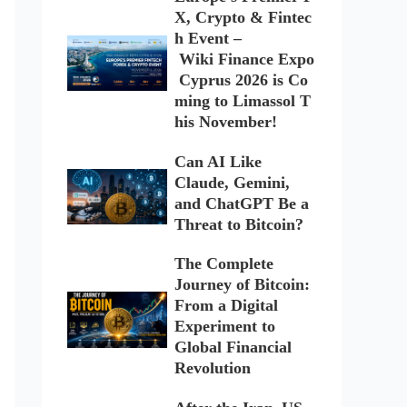
X, Crypto & Fintec
h Event –
Wiki Finance Expo
Cyprus 2026 is Co
ming to Limassol T
his November!
Can AI Like
Claude, Gemini,
and ChatGPT Be a
Threat to Bitcoin?
The Complete
Journey of Bitcoin:
From a Digital
Experiment to
Global Financial
Revolution