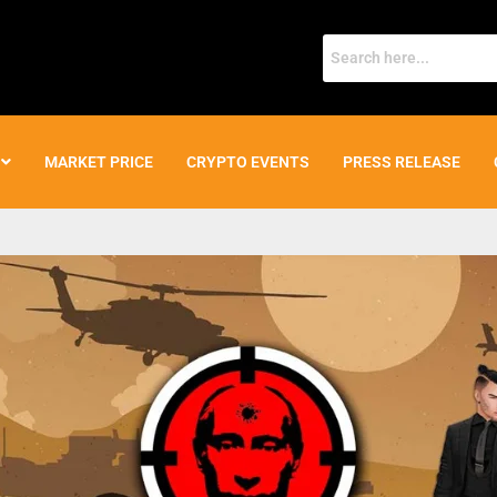
MARKET PRICE
CRYPTO EVENTS
PRESS RELEASE