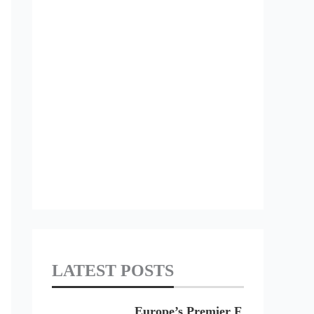
LATEST POSTS
Europe’s Premier F