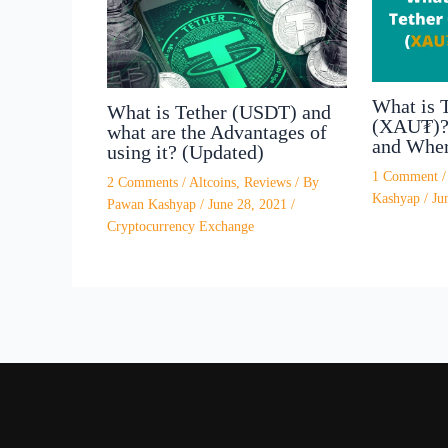
What is 
What is Tether (USDT) and
(XAU₮)? 
what are the Advantages of
and Wher
using it? (Updated)
1 Comment
2 Comments
/
Altcoins
,
Reviews
/ By
Kashyap
/
Ju
Pawan Kashyap
/
June 28, 2021
/
Cryptocurrency Exchange