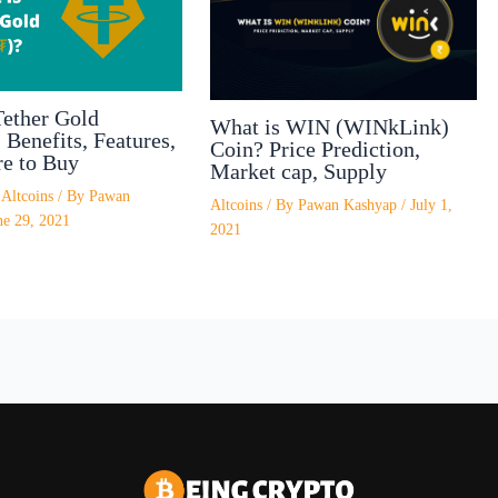
Tether Gold
What is WIN (WINkLink)
Benefits, Features,
Coin? Price Prediction,
e to Buy
Market cap, Supply
/
Altcoins
/ By
Pawan
Altcoins
/ By
Pawan Kashyap
/
July 1,
ne 29, 2021
2021