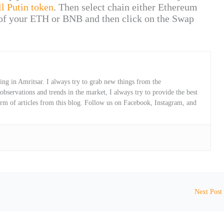
ll Putin token
. Then select chain either Ethereum
of your ETH or BNB and then click on the Swap
ng in Amritsar. I always try to grab new things from the
servations and trends in the market, I always try to provide the best
orm of articles from this blog. Follow us on Facebook, Instagram, and
Next Post