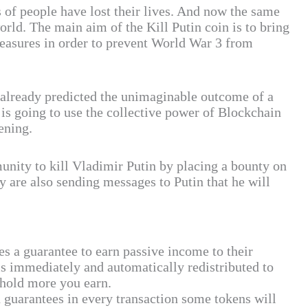
 of people have lost their lives. And now the same
world. The main aim of the Kill Putin coin is to bring
measures in order to prevent World War 3 from
 already predicted the unimaginable outcome of a
 is going to use the collective power of Blockchain
ening.
munity to kill Vladimir Putin by placing a bounty on
 are also sending messages to Putin that he will
es a guarantee to earn passive income to their
is immediately and automatically redistributed to
 hold more you earn.
uarantees in every transaction some tokens will