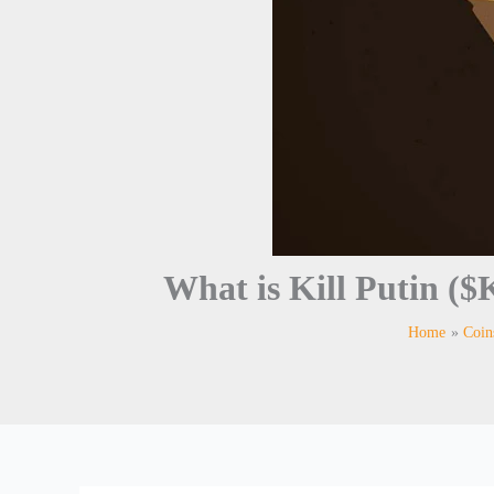
What is Kill Putin
Home
Coin