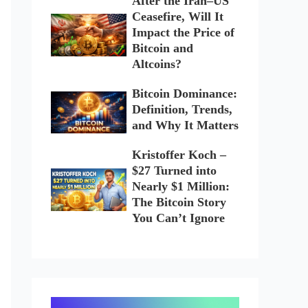
After the Iran–US
Ceasefire, Will It
Impact the Price of
Bitcoin and
Altcoins?
Bitcoin Dominance:
Definition, Trends,
and Why It Matters
Kristoffer Koch –
$27 Turned into
Nearly $1 Million:
The Bitcoin Story
You Can’t Ignore