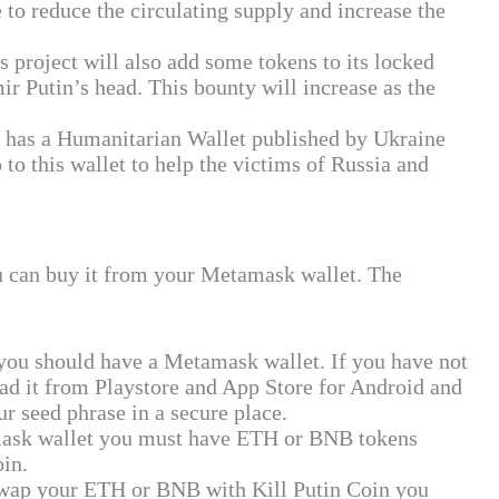
e to reduce the circulating supply and increase the
s project will also add some tokens to its locked
r Putin’s head. This bounty will increase as the
o has a Humanitarian Wallet published by Ukraine
 to this wallet to help the victims of Russia and
ou can buy it from your Metamask wallet. The
you should have a Metamask wallet. If you have not
oad it from Playstore and App Store for Android and
r seed phrase in a secure place.
ask wallet you must have ETH or BNB tokens
in.
wap your ETH or BNB with Kill Putin Coin you