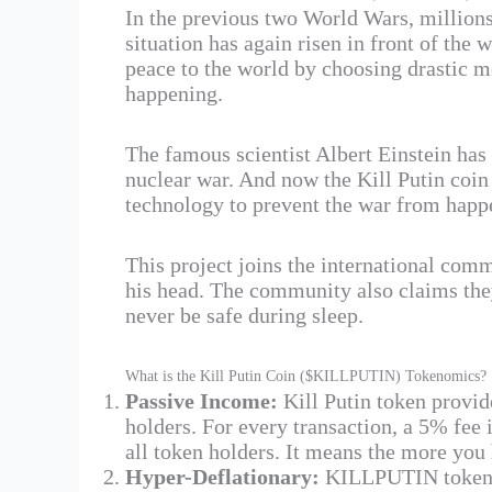
In the previous two World Wars, millions
situation has again risen in front of the 
peace to the world by choosing drastic 
happening.
The famous scientist Albert Einstein has
nuclear war. And now the Kill Putin coin
technology to prevent the war from happ
This project joins the international com
his head. The community also claims they
never be safe during sleep.
What is the Kill Putin Coin ($KILLPUTIN) Tokenomics?
Passive Income:
Kill Putin token provid
holders. For every transaction, a 5% fee 
all token holders. It means the more you
Hyper-Deflationary​:
KILLPUTIN token g