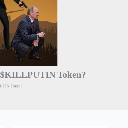
y $KILLPUTIN Token?
PUTIN Token?