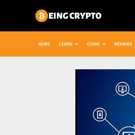
Skip
to
content
NEWS
LEARN
COINS
REVIEWS