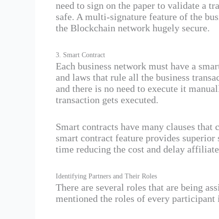
need to sign on the paper to validate a t
safe. A multi-signature feature of the bu
the Blockchain network hugely secure.
3. Smart Contract
Each business network must have a smart 
and laws that rule all the business trans
and there is no need to execute it manual
transaction gets executed.
Smart contracts have many clauses that co
smart contract feature provides superior s
time reducing the cost and delay affiliate
Identifying Partners and Their Roles
There are several roles that are being as
mentioned the roles of every participant 