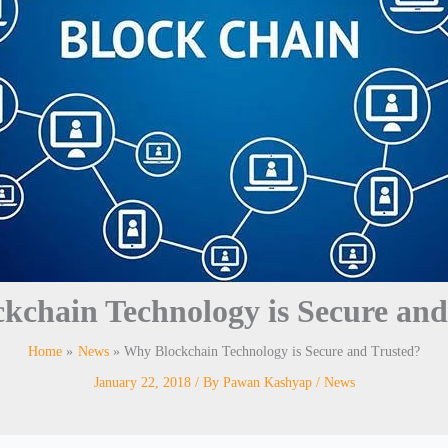
kchain Technology is Secure and
Home
News
Why Blockchain Technology is Secure and Trusted?
January 22, 2018
/ By
Pawan Kashyap
/
News