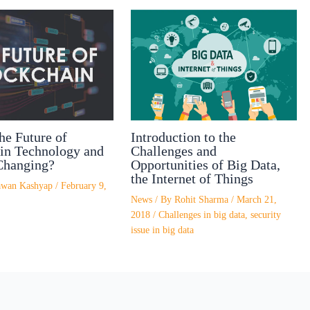
Introduction to the
he Future of
Challenges and
in Technology and
Opportunities of Big Data,
Changing?
the Internet of Things
awan Kashyap
/
February 9,
News
/ By
Rohit Sharma
/
March 21,
2018
/
Challenges in big data
,
security
issue in big data