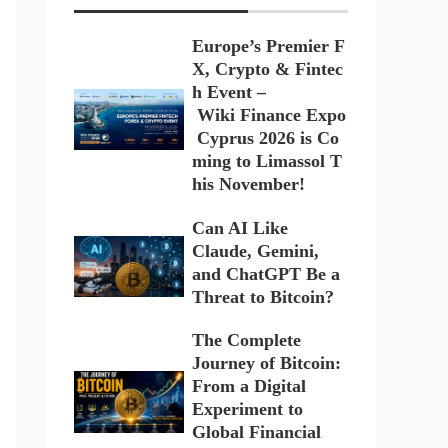
Europe’s Premier F
X, Crypto & Fintec
h Event –
Wiki Finance Expo
Cyprus 2026 is Co
ming to Limassol T
his November!
Can AI Like
Claude, Gemini,
and ChatGPT Be a
Threat to Bitcoin?
The Complete
Journey of Bitcoin:
From a Digital
Experiment to
Global Financial