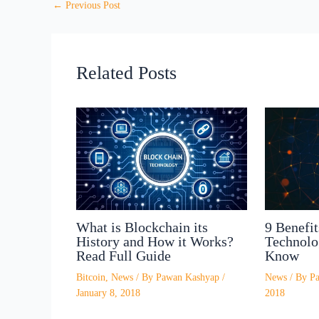
←
Previous Post
Related Posts
What is Blockchain its
9 Benefit
History and How it Works?
Technolo
Read Full Guide
Know
Bitcoin
,
News
/ By
Pawan Kashyap
/
News
/ By
P
January 8, 2018
2018