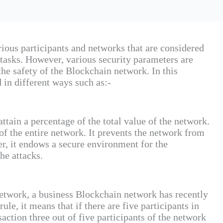
rious participants and networks that are considered
t tasks. However, various security parameters are
the safety of the Blockchain network. In this
d in different ways such as:-
attain a percentage of the total value of the network.
of the entire network. It prevents the network from
er, it endows a secure environment for the
he attacks.
network, a business Blockchain network has recently
ule, it means that if there are five participants in
saction three out of five participants of the network