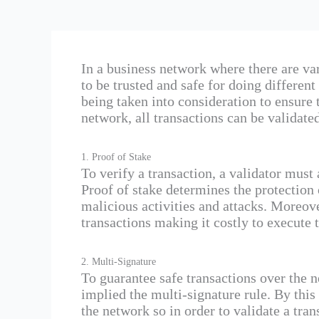
In a business network where there are va
to be trusted and safe for doing differen
being taken into consideration to ensure 
network, all transactions can be validate
1. Proof of Stake
To verify a transaction, a validator must 
Proof of stake determines the protection 
malicious activities and attacks. Moreov
transactions making it costly to execute t
2. Multi-Signature
To guarantee safe transactions over the 
implied the multi-signature rule. By this r
the network so in order to validate a tran