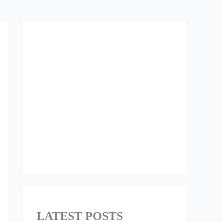
LATEST POSTS