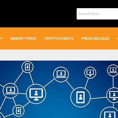
MARKET PRICE
CRYPTO EVENTS
PRESS RELEASE