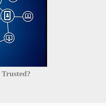
 Trusted?