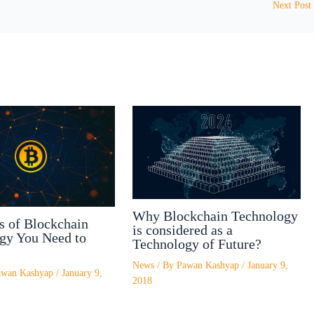
Next Post
Why Blockchain Technology
s of Blockchain
is considered as a
gy You Need to
Technology of Future?
News
/ By
Pawan Kashyap
/
January 9,
awan Kashyap
/
January 9,
2018