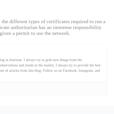
e different types of certificates required to run a
cate authoritarian has an immense responsibility
given a permit to use the network.
ng in Amritsar. I always try to grab new things from the
servations and trends in the market, I always try to provide the best
orm of articles from this blog. Follow us on Facebook, Instagram, and