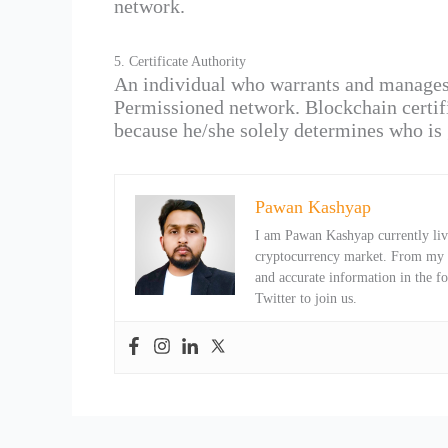
network.
5. Certificate Authority
An individual who warrants and manages th
Permissioned network. Blockchain certifi
because he/she solely determines who is 
Pawan Kashyap
I am Pawan Kashyap currently livi
cryptocurrency market. From my ob
and accurate information in the f
Twitter to join us.