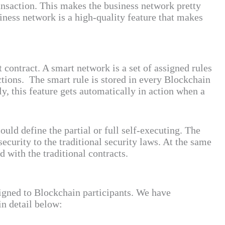
ransaction. This makes the business network pretty
siness network is a high-quality feature that makes
contract. A smart network is a set of assigned rules
actions. The smart rule is stored in every Blockchain
ly, this feature gets automatically in action when a
uld define the partial or full self-executing. The
ecurity to the traditional security laws. At the same
d with the traditional contracts.
signed to Blockchain participants. We have
in detail below: