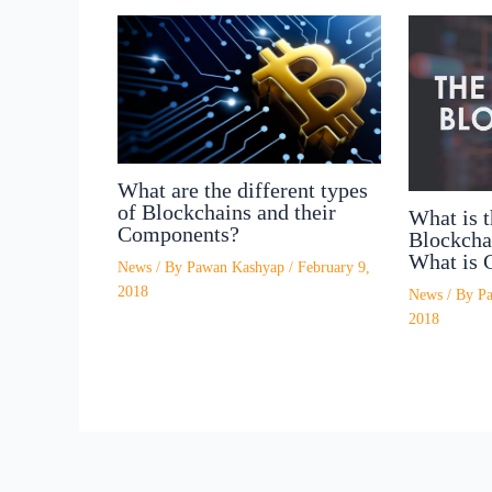
What are the different types
of Blockchains and their
What is t
Components?
Blockcha
What is 
News
/ By
Pawan Kashyap
/
February 9,
2018
News
/ By
P
2018