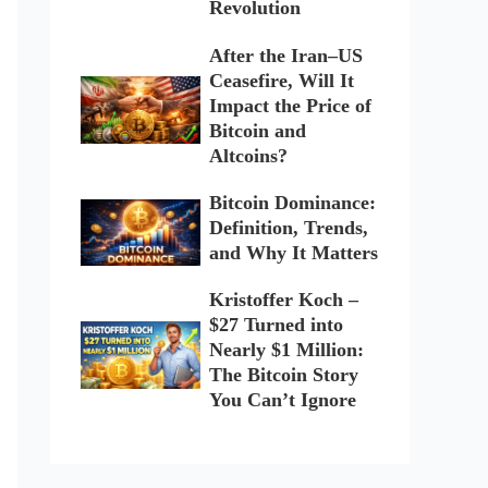
Revolution
After the Iran–US
Ceasefire, Will It
Impact the Price of
Bitcoin and
Altcoins?
Bitcoin Dominance:
Definition, Trends,
and Why It Matters
Kristoffer Koch –
$27 Turned into
Nearly $1 Million:
The Bitcoin Story
You Can’t Ignore