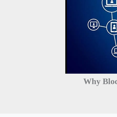
Why Bloc