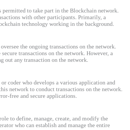
s permitted to take part in the Blockchain network.
sactions with other participants. Primarily, a
lockchain technology working in the background.
o oversee the ongoing transactions on the network.
e secure transactions on the network. However, a
ng out any transaction on the network.
or coder who develops a various application and
 this network to conduct transactions on the network.
error-free and secure applications.
role to define, manage, create, and modify the
erator who can establish and manage the entire