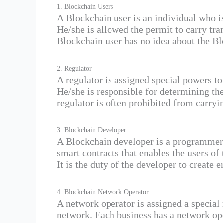
1. Blockchain Users
A Blockchain user is an individual who i
He/she is allowed the permit to carry tran
Blockchain user has no idea about the B
2. Regulator
A regulator is assigned special powers t
He/she is responsible for determining th
regulator is often prohibited from carryi
3. Blockchain Developer
A Blockchain developer is a programmer 
smart contracts that enables the users of
It is the duty of the developer to create 
4. Blockchain Network Operator
A network operator is assigned a special 
network. Each business has a network op