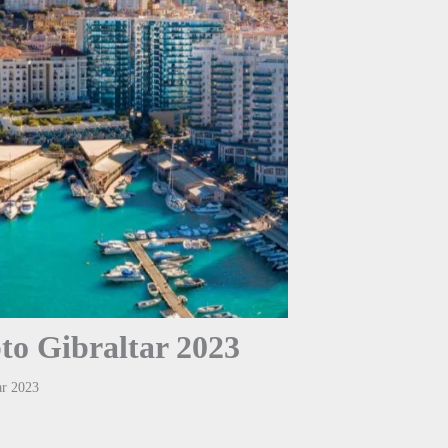
to Gibraltar 2023
ar 2023