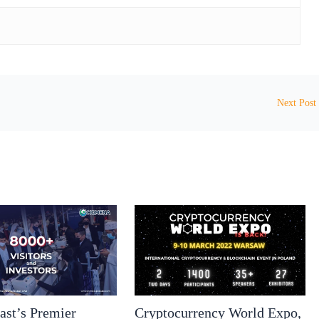
Next Post
ast’s Premier
Cryptocurrency World Expo,