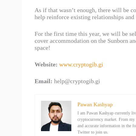
As if that wasn’t enough, there will be co
help reinforce existing relationships and
For the first time this year, we will be se
cover accommodation on the Sunborn and 
space!
Website:
www.cryptogib.gi
Email:
help@cryptogib.gi
Pawan Kashyap
I am Pawan Kashyap currently livi
cryptocurrency market. From my ob
and accurate information in the f
Twitter to join us.