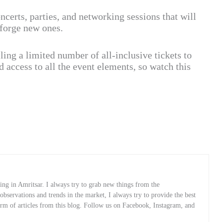
ncerts, parties, and networking sessions that will
 forge new ones.
lling a limited number of all-inclusive tickets to
access to all the event elements, so watch this
ng in Amritsar. I always try to grab new things from the
servations and trends in the market, I always try to provide the best
orm of articles from this blog. Follow us on Facebook, Instagram, and