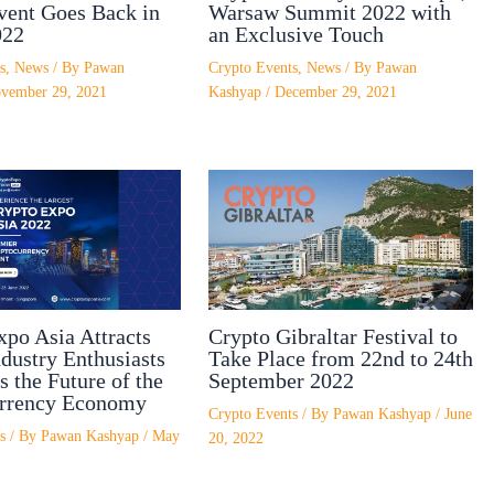
vent Goes Back in
Warsaw Summit 2022 with
022
an Exclusive Touch
s
,
News
/ By
Pawan
Crypto Events
,
News
/ By
Pawan
vember 29, 2021
Kashyap
/
December 29, 2021
xpo Asia Attracts
Crypto Gibraltar Festival to
dustry Enthusiasts
Take Place from 22nd to 24th
s the Future of the
September 2022
rrency Economy
Crypto Events
/ By
Pawan Kashyap
/
June
s
/ By
Pawan Kashyap
/
May
20, 2022