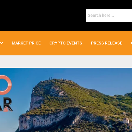
MARKET PRICE
CRYPTO EVENTS
PRESS RELEASE