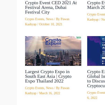
Crypto Event CED 2021 At
Crypto E
Festival Arena, Dubai
March 2
Festival City
Crypto Event
Crypto Events
,
News
/ By
Pawan
Kashyap
/
No
Kashyap
/
October 10, 2021
Largest Crypto Expo in
Crypto E
South East Asia | Crypto
Global In
Expo Thailand 2022
to Discus
Cryptocu
Crypto Events
,
News
/ By
Pawan
Crypto Event
Kashyap
/
March 16, 2022
6, 2022