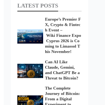
LATEST POSTS
Europe’s Premier F
X, Crypto & Fintec
h Event –
Wiki Finance Expo
Cyprus 2026 is Co
ming to Limassol T
his November!
Can AI Like
Claude, Gemini,
and ChatGPT Be a
Threat to Bitcoin?
The Complete
Journey of Bitcoin:
From a Digital
Experiment to