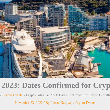
 2023: Dates Confirmed for Cryp
Crypto Events
Crypto Gibraltar 2023: Dates Confirmed for Crypto Gibralt
November 23, 2022
/ By
Pawan Kashyap
/
Crypto Events