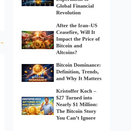
Global Financial
Revolution
After the Iran–US
Ceasefire, Will It
Impact the Price of
→
Bitcoin and
Altcoins?
Bitcoin Dominance:
Definition, Trends,
and Why It Matters
Kristoffer Koch –
$27 Turned into
Nearly $1 Million:
The Bitcoin Story
You Can’t Ignore