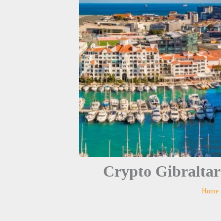
Crypto Gibraltar
Home