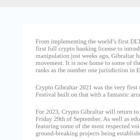
From implementing the world’s first DLT
first full crypto banking license to intr
manipulation just weeks ago, Gibraltar ha
movement. It is now home to some of the
ranks as the number one jurisdiction in E
Crypto Gibraltar 2021 was the very first
Festival built on that with a fantastic ar
For 2023, Crypto Gibraltar will return t
Friday 29th of September. As well as educ
featuring some of the most respected voic
ground-breaking projects being establishe