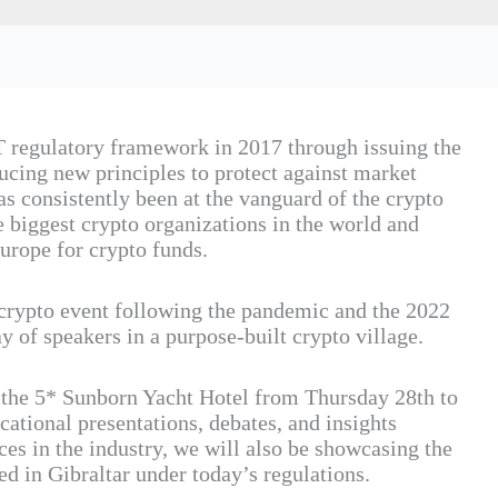
 regulatory framework in 2017 through issuing the
oducing new principles to protect against market
s consistently been at the vanguard of the crypto
 biggest crypto organizations in the world and
urope for crypto funds.
 crypto event following the pandemic and the 2022
ray of speakers in a purpose-built crypto village.
o the 5* Sunborn Yacht Hotel from Thursday 28th to
ational presentations, debates, and insights
es in the industry, we will also be showcasing the
d in Gibraltar under today’s regulations.