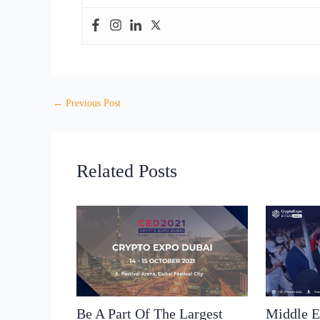
←
Previous Post
Related Posts
Be A Part Of The Largest
Middle E