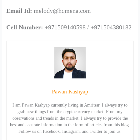
Email Id:
melody@hqmena.com
Cell Number:
+971509140598 / +971504380182
Pawan Kashyap
I am Pawan Kashyap currently living in Amritsar. I always try to
grab new things from the cryptocurrency market. From my
observations and trends in the market, I always try to provide the
best and accurate information in the form of articles from this blog.
Follow us on Facebook, Instagram, and Twitter to join us.