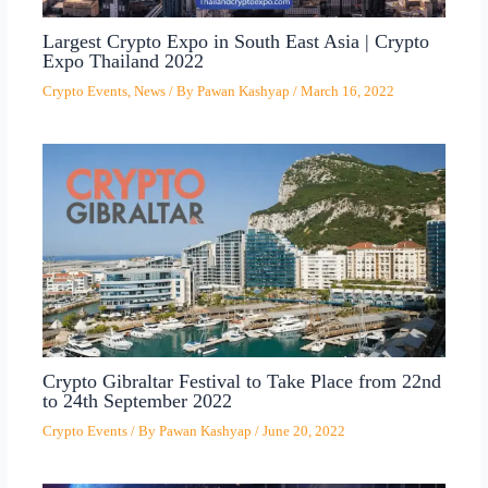
Largest Crypto Expo in South East Asia | Crypto
Expo Thailand 2022
Crypto Events
,
News
/ By
Pawan Kashyap
/
March 16, 2022
Crypto Gibraltar Festival to Take Place from 22nd
to 24th September 2022
Crypto Events
/ By
Pawan Kashyap
/
June 20, 2022