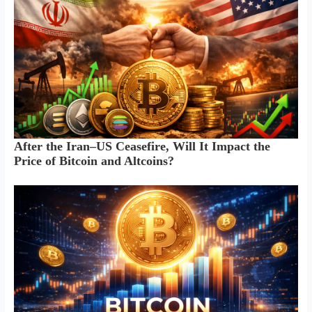
After the Iran–US Ceasefire, Will It Impact the
Price of Bitcoin and Altcoins?