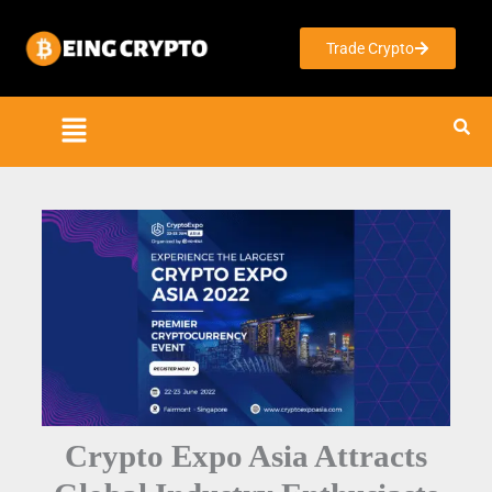
Skip
to
Trade Crypto
content
Crypto Expo Asia Attracts