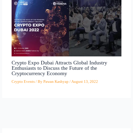
Crypto Expo Dubai Attracts Global Industry
Enthusiasts to Discuss the Future of the
Cryptocurrency Economy
Crypto Events
/ By
Pawan Kashyap
/
August 13, 2022