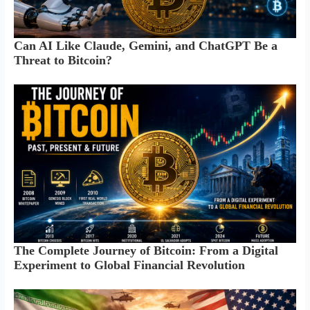
Can AI Like Claude, Gemini, and ChatGPT Be a
Threat to Bitcoin?
The Complete Journey of Bitcoin: From a Digital
Experiment to Global Financial Revolution