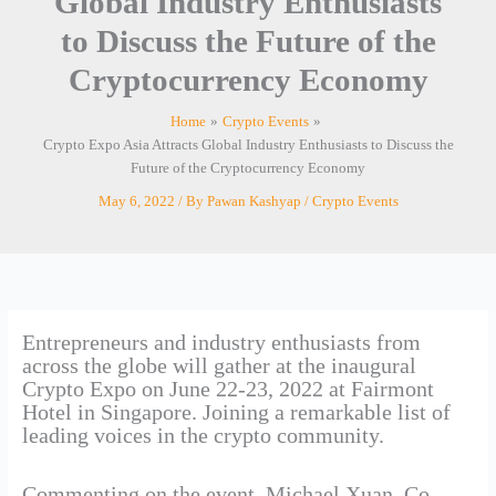
Global Industry Enthusiasts
to Discuss the Future of the
Cryptocurrency Economy
Home
Crypto Events
Crypto Expo Asia Attracts Global Industry Enthusiasts to Discuss the
Future of the Cryptocurrency Economy
May 6, 2022
/ By
Pawan Kashyap
/
Crypto Events
Entrepreneurs and industry enthusiasts from
across the globe will gather at the inaugural
Crypto Expo on June 22-23, 2022 at Fairmont
Hotel in Singapore. Joining a remarkable list of
leading voices in the crypto community.
Commenting on the event, Michael Xuan, Co-