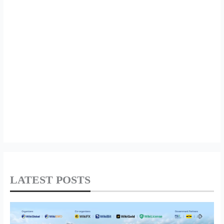
LATEST POSTS