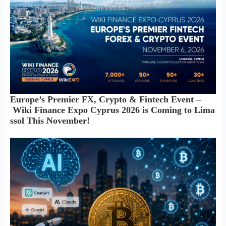
Europe’s Premier FX, Crypto & Fintech Event –
Wiki Finance Expo Cyprus 2026 is Coming to Lima
ssol This November!