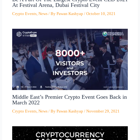
At Festival Arena, Dubai Festival City
Crypto Events
,
News
/ By
Pawan Kashyap
/
October 10, 2021
Middle East’s Premier Crypto Event Goes Back in
March 2022
Crypto Events
,
News
/ By
Pawan Kashyap
/
November 29, 2021