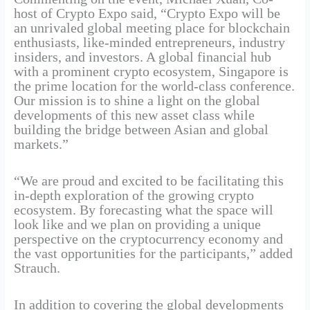
host of Crypto Expo said, “Crypto Expo will be
an unrivaled global meeting place for blockchain
enthusiasts, like-minded entrepreneurs, industry
insiders, and investors. A global financial hub
with a prominent crypto ecosystem, Singapore is
the prime location for the world-class conference.
Our mission is to shine a light on the global
developments of this new asset class while
building the bridge between Asian and global
markets.”
“We are proud and excited to be facilitating this
in-depth exploration of the growing crypto
ecosystem. By forecasting what the space will
look like and we plan on providing a unique
perspective on the cryptocurrency economy and
the vast opportunities for the participants,” added
Strauch.
In addition to covering the global developments