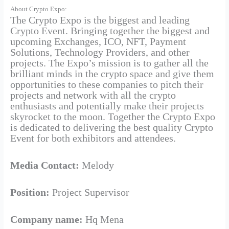
About Crypto Expo:
The Crypto Expo is the biggest and leading
Crypto Event. Bringing together the biggest and
upcoming Exchanges, ICO, NFT, Payment
Solutions, Technology Providers, and other
projects. The Expo’s mission is to gather all the
brilliant minds in the crypto space and give them
opportunities to these companies to pitch their
projects and network with all the crypto
enthusiasts and potentially make their projects
skyrocket to the moon. Together the Crypto Expo
is dedicated to delivering the best quality Crypto
Event for both exhibitors and attendees.
Media Contact:
Melody
Position:
Project Supervisor
Company name:
Hq Mena