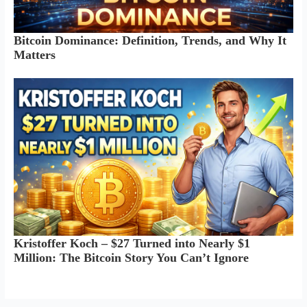
Bitcoin Dominance: Definition, Trends, and Why It
Matters
Kristoffer Koch – $27 Turned into Nearly $1
Million: The Bitcoin Story You Can’t Ignore