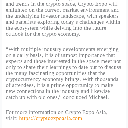
and trends in the crypto space, Crypto Expo will
enlighten on the current market environment and
the underlying investor landscape, with speakers
and panelists exploring today’s challenges within
the ecosystem while delving into the future
outlook for the crypto economy.
“With multiple industry developments emerging
on a daily basis, it is of utmost importance that
experts and those interested in the space meet not
only to share their learnings to date but to discuss
the many fascinating opportunities that the
cryptocurrency economy brings. With thousands
of attendees, it is a prime opportunity to make
new connections in the industry and likewise
catch up with old ones,” concluded Michael.
For more information on Crypto Expo Asia,
visit:
https://cryptoexpoasia.com