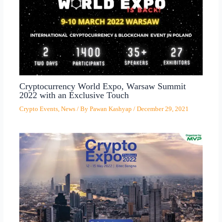
Cryptocurrency World Expo, Warsaw Summit
2022 with an Exclusive Touch
Crypto Events
,
News
/ By
Pawan Kashyap
/
December 29, 2021