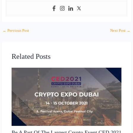
←
Previous Post
Next Post
→
Related Posts
Be A Part Of The Largest Crypto Event CED 2021