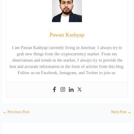
Pawan Kashyap
I am Pawan Kashyap currently living in Amritsar. I always try to
grab new things from the cryptocurrency market. From my
observations and trends in the market, I always try to provide the
best and accurate information in the form of articles from this blog.
Follow us on Facebook, Instagram, and Twitter to join us.
←
Previous Post
Next Post
→