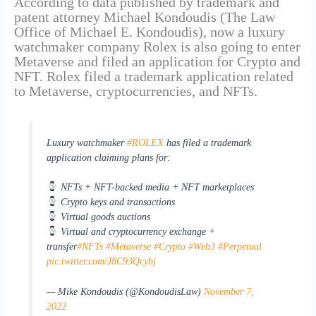
According to data published by trademark and
patent attorney Michael Kondoudis (The Law
Office of Michael E. Kondoudis), now a luxury
watchmaker company Rolex is also going to enter
Metaverse and filed an application for Crypto and
NFT. Rolex filed a trademark application related
to Metaverse, cryptocurrencies, and NFTs.
Luxury watchmaker
#ROLEX
has filed a trademark
application claiming plans for:
NFTs + NFT-backed media + NFT marketplaces
Crypto keys and transactions
Virtual goods auctions
Virtual and cryptocurrency exchange +
transfer
#NFTs
#Metaverse
#Crypto
#Web3
#Perpetual
pic.twitter.com/J8C93Qcybj
— Mike Kondoudis (@KondoudisLaw)
November 7,
2022