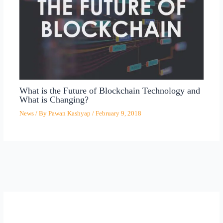
What is the Future of Blockchain Technology and
What is Changing?
News
/ By
Pawan Kashyap
/
February 9, 2018