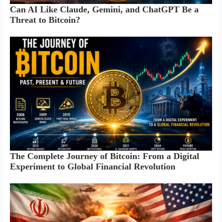
Can AI Like Claude, Gemini, and ChatGPT Be a
Threat to Bitcoin?
The Complete Journey of Bitcoin: From a Digital
Experiment to Global Financial Revolution