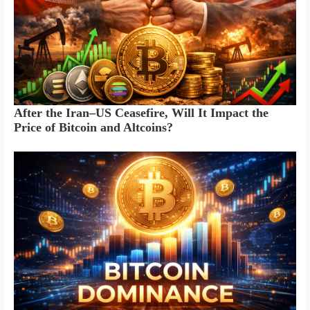
After the Iran–US Ceasefire, Will It Impact the
Price of Bitcoin and Altcoins?