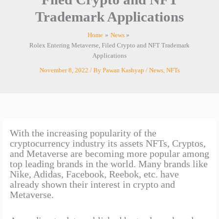
Trademark Applications
Home
News
Rolex Entering Metaverse, Filed Crypto and NFT Trademark
Applications
November 8, 2022
/ By
Pawan Kashyap
/
News
,
NFTs
With the increasing popularity of the
cryptocurrency industry its assets NFTs, Cryptos,
and Metaverse are becoming more popular among
top leading brands in the world. Many brands like
Nike, Adidas, Facebook, Reebok, etc. have
already shown their interest in crypto and
Metaverse.