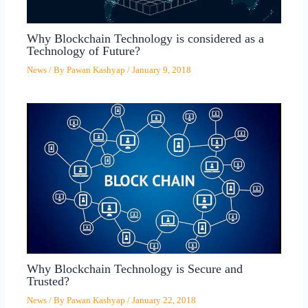
Why Blockchain Technology is considered as a
Technology of Future?
News
/ By
Pawan Kashyap
/
January 9, 2018
Why Blockchain Technology is Secure and
Trusted?
News
/ By
Pawan Kashyap
/
January 22, 2018