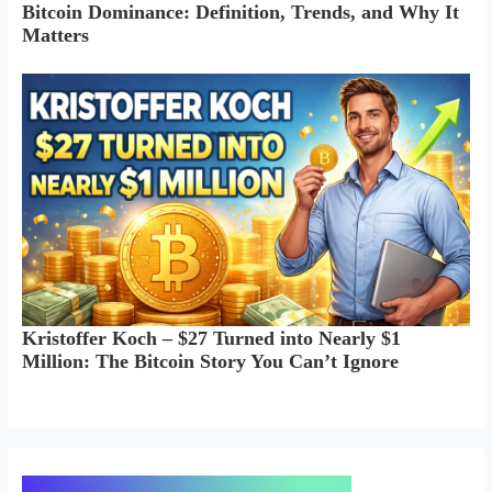
Bitcoin Dominance: Definition, Trends, and Why It
Matters
Kristoffer Koch – $27 Turned into Nearly $1
Million: The Bitcoin Story You Can’t Ignore