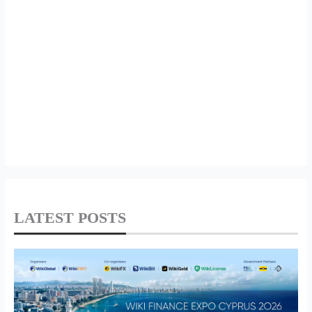
LATEST POSTS