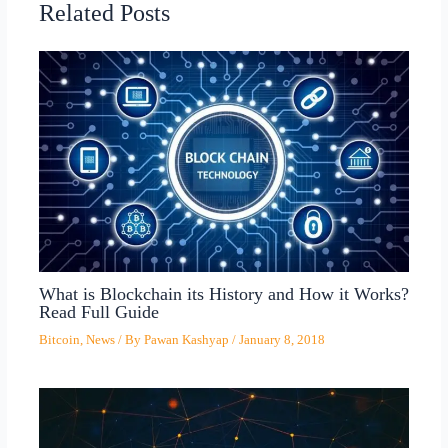
Related Posts
What is Blockchain its History and How it Works?
Read Full Guide
Bitcoin
,
News
/ By
Pawan Kashyap
/
January 8, 2018