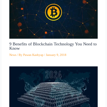
9 Benefits of Blockchain Technology You Need to
Know
News
/ By
Pawan Kashyap
/
January 9, 2018