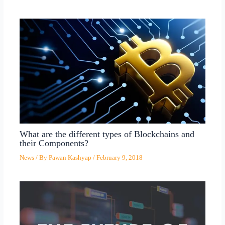
What are the different types of Blockchains and
their Components?
News
/ By
Pawan Kashyap
/
February 9, 2018