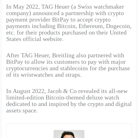
In May 2022, TAG Heuer (a Swiss watchmaker
company) announced a partnership with crypto
payment provider BitPay to accept crypto
payments including Bitcoin, Ethereum, Dogecoin,
etc. for their products purchased on their United
States official website.
After TAG Heuer, Breitling also partnered with
BitPay to allow its customers to pay with major
cryptocurrencies and stablecoins for the purchase
of its wristwatches and straps.
In August 2022, Jacob & Co revealed its all-new
limited-edition Bitcoin-themed deluxe watch
dedicated to and inspired by the crypto and digital
assets space.