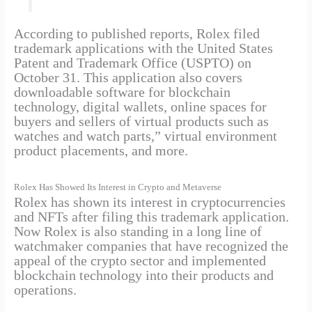
According to published reports, Rolex filed
trademark applications with the United States
Patent and Trademark Office (USPTO) on
October 31. This application also covers
downloadable software for blockchain
technology, digital wallets, online spaces for
buyers and sellers of virtual products such as
watches and watch parts,” virtual environment
product placements, and more.
Rolex Has Showed Its Interest in Crypto and Metaverse
Rolex has shown its interest in cryptocurrencies
and NFTs after filing this trademark application.
Now Rolex is also standing in a long line of
watchmaker companies that have recognized the
appeal of the crypto sector and implemented
blockchain technology into their products and
operations.