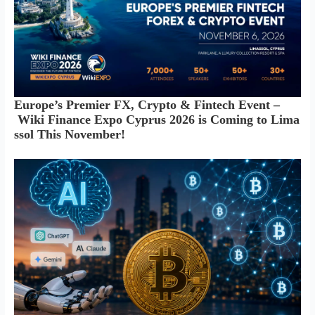
Europe’s Premier FX, Crypto & Fintech Event –
Wiki Finance Expo Cyprus 2026 is Coming to Lima
ssol This November!