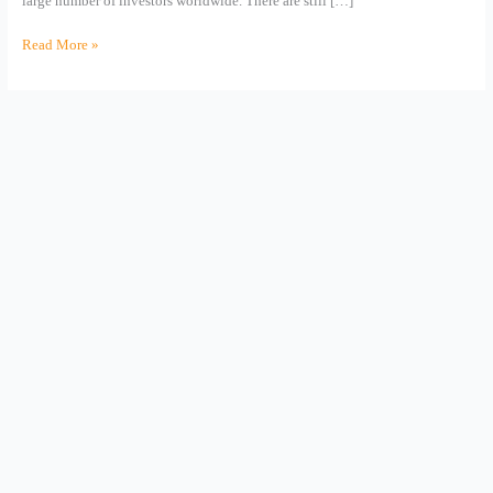
large number of investors worldwide. There are still […]
Read More »