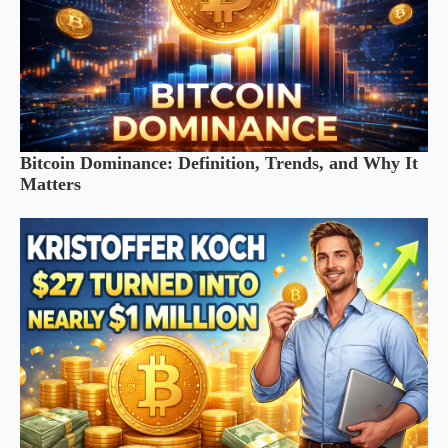
Bitcoin Dominance: Definition, Trends, and Why It
Matters