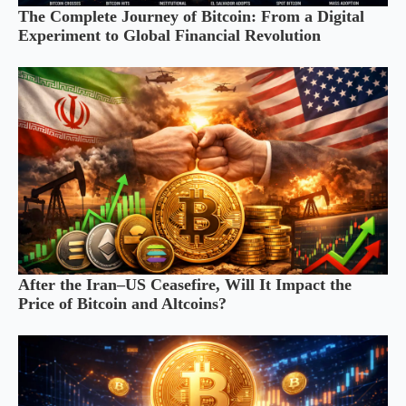
The Complete Journey of Bitcoin: From a Digital
Experiment to Global Financial Revolution
After the Iran–US Ceasefire, Will It Impact the
Price of Bitcoin and Altcoins?