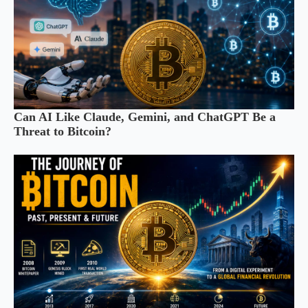
Can AI Like Claude, Gemini, and ChatGPT Be a
Threat to Bitcoin?