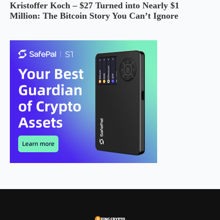
Kristoffer Koch – $27 Turned into Nearly $1
Million: The Bitcoin Story You Can’t Ignore