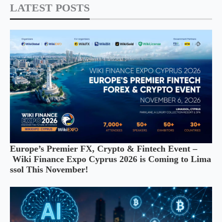
LATEST POSTS
Europe’s Premier FX, Crypto & Fintech Event –
Wiki Finance Expo Cyprus 2026 is Coming to Lima
ssol This November!