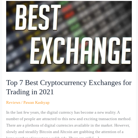
Top
7
Best
Cryptocurrency
Exchanges
for
Trading
in
2021
Top 7 Best Cryptocurrency Exchanges for
Trading in 2021
Reviews
/
Pawan Kashyap
In the last few years, the digital currency has become a new reality. A
number of people are attracted to this new and exciting transaction method.
There are a plethora of digital currencies available in the market. However,
slowly and steadily Bitcoin and Altcoin are grabbing the attention of a