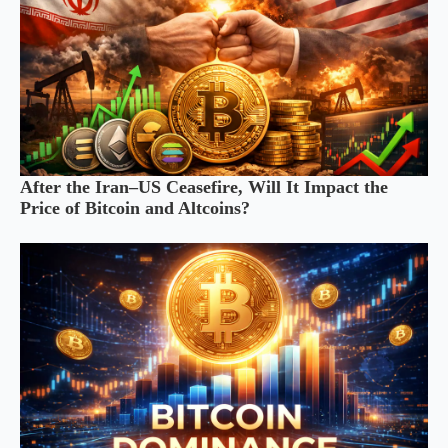
After the Iran–US Ceasefire, Will It Impact the
Price of Bitcoin and Altcoins?