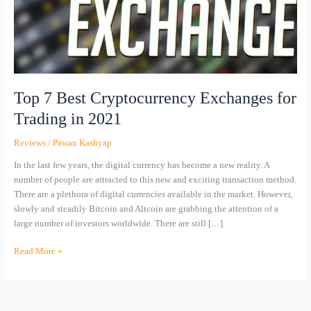
Trading
in
2021
Top 7 Best Cryptocurrency Exchanges for
Trading in 2021
Reviews
/
Pawan Kashyap
In the last few years, the digital currency has become a new reality. A
number of people are attracted to this new and exciting transaction method.
There are a plethora of digital currencies available in the market. However,
slowly and steadily Bitcoin and Altcoin are grabbing the attention of a
large number of investors worldwide. There are still […]
Read More »