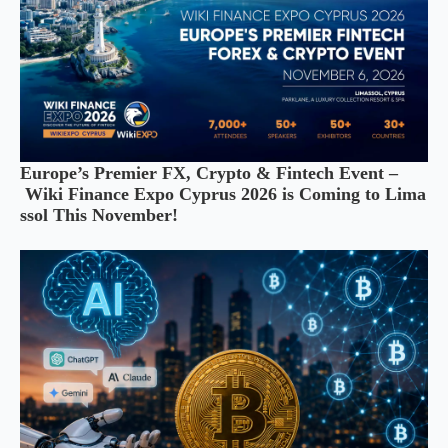
Europe’s Premier FX, Crypto & Fintech Event –
Wiki Finance Expo Cyprus 2026 is Coming to Lima
ssol This November!