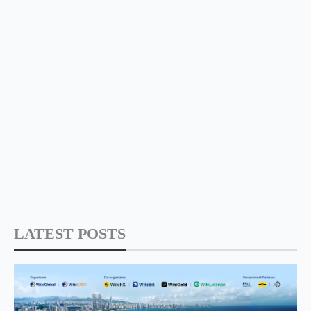
LATEST POSTS