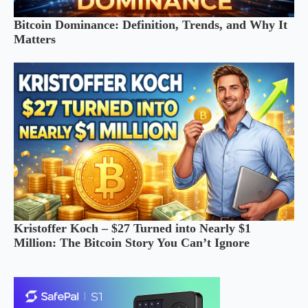
Bitcoin Dominance: Definition, Trends, and Why It
Matters
Kristoffer Koch – $27 Turned into Nearly $1
Million: The Bitcoin Story You Can’t Ignore