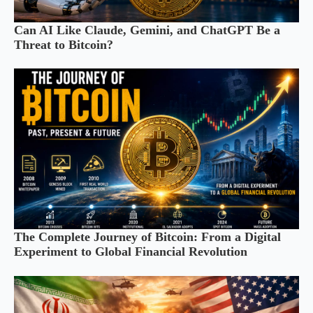
Can AI Like Claude, Gemini, and ChatGPT Be a
Threat to Bitcoin?
The Complete Journey of Bitcoin: From a Digital
Experiment to Global Financial Revolution