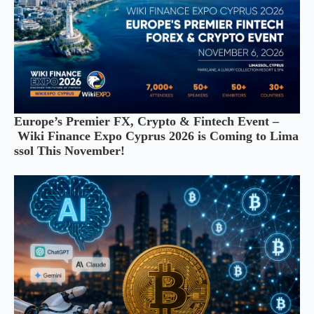
Europe’s Premier FX, Crypto & Fintech Event –
Wiki Finance Expo Cyprus 2026 is Coming to Lima
ssol This November!