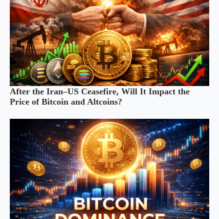
After the Iran–US Ceasefire, Will It Impact the
Price of Bitcoin and Altcoins?