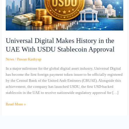
UAE
With
USDU
Stablecoin
Approval
Universal Digital Makes History in the
UAE With USDU Stablecoin Approval
News
/
Pawan Kashyap
In a major milestone for the global digital asset industry, Universal Digital
has become the first foreign payment token issuer to be officially registered
by the Central Bank of the United Arab Emirates (CBUAE). Alongside this
achievement, the company has launched USDU, the first USD-backed
stablecoin in the UAE to receive nationwide regulatory approval for […]
Read More »