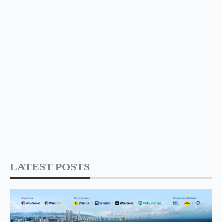
LATEST POSTS