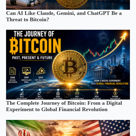
Can AI Like Claude, Gemini, and ChatGPT Be a
Threat to Bitcoin?
The Complete Journey of Bitcoin: From a Digital
Experiment to Global Financial Revolution