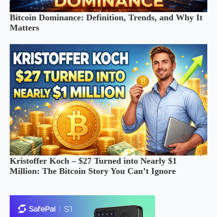
Bitcoin Dominance: Definition, Trends, and Why It
Matters
Kristoffer Koch – $27 Turned into Nearly $1
Million: The Bitcoin Story You Can’t Ignore