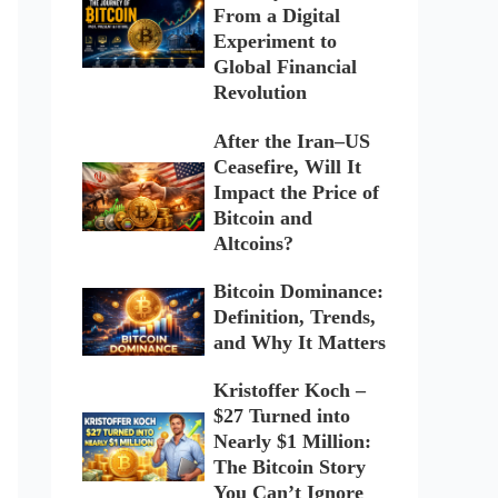
From a Digital
Experiment to
Global Financial
Revolution
After the Iran–US
Ceasefire, Will It
Impact the Price of
Bitcoin and
Altcoins?
Bitcoin Dominance:
Definition, Trends,
and Why It Matters
Kristoffer Koch –
$27 Turned into
Nearly $1 Million:
The Bitcoin Story
You Can’t Ignore