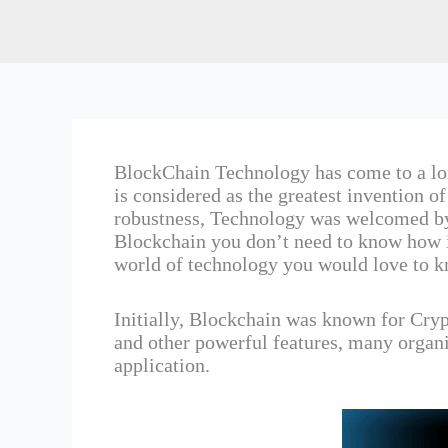
BlockChain Technology has come to a lo
is considered as the greatest invention of
robustness, Technology was welcomed by 
Blockchain you don’t need to know how it
world of technology you would love to k
Initially, Blockchain was known for Crypt
and other powerful features, many organiz
application.