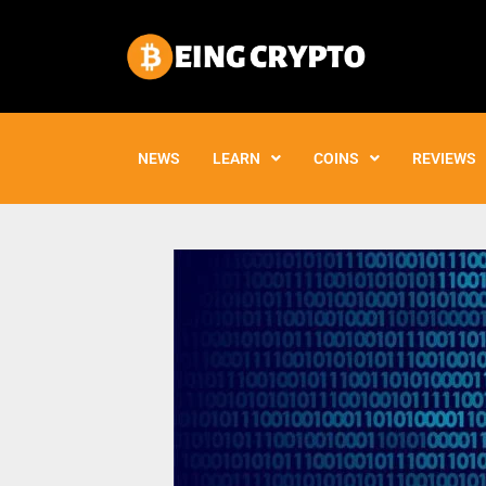
Skip
to
content
NEWS
LEARN
COINS
REVIEWS