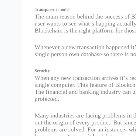
Transparent model
The main reason behind the success of B
user wants to see what’s happing actually
Blockchain is the right platform for tho
Whenever a new transaction happened it’
single person own database so there is no
Security
When any new transaction arrives it’s re
single computer. This feature of Blockc
The financial and banking industry can u
protected.
Many industries are facing problems in t
out the origin of every product. But sinc
problems are solved. For an instance- w