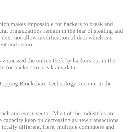
hich makes impossible for hackers to break and
l organizations remain in the fear of stealing and
 does not allow modification of data which can
ent and secure.
 witnessed the online theft by hackers but in the
e for hackers to break any data.
 stopping Blockchain Technology to come in the
ach and every sector. Most of the industries are
e capacity keep on decreasing as new transactions
 totally different. Here, multiple computers and