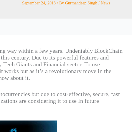
September 24, 2018
/ By
Gurmandeep Singh
/
News
ng way within a few years. Undeniably BlockChain
 this century. Due to its powerful features and
Tech Giants and Financial sector. To use
 works but as it’s a revolutionary move in the
now about it.
ocurrencies but due to cost-effective, secure, fast
ations are considering it to use In future