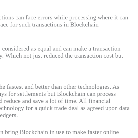
ions can face errors while processing where it can
lace for such transactions in Blockchain
 considered as equal and can make a transaction
y. Which not just reduced the transaction cost but
he fastest and better than other technologies. As
ays for settlements but Blockchain can process
 reduce and save a lot of time. All financial
technology for a quick trade deal as agreed upon data
ledgers.
 bring Blockchain in use to make faster online