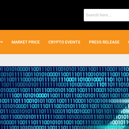
MARKET PRICE
CRYPTO EVENTS
PRESS RELEASE