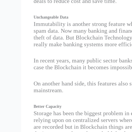
deals to reduce cost and save time.
Unchangeable Data
Immutability is another strong feature w
spam data. Now many banking and financia
theft of data. But Blockchain Technology
really make banking systems more effici
In recent years, many public sector banks
case the Blockchain it becomes impossibl
On another hand side, this features also
mainstream.
Better Capacity
Storage has been the biggest problem in e
relying upon on centralized servers wher
are recorded but in Blockchain things are