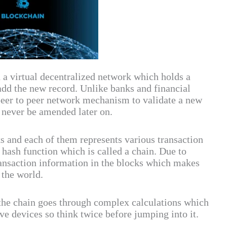
a virtual decentralized network which holds a
add the new record. Unlike banks and financial
peer to peer network mechanism to validate a new
n never be amended later on.
s and each of them represents various transaction
a hash function which is called a chain. Due to
transaction information in the blocks which makes
the world.
 the chain goes through complex calculations which
e devices so think twice before jumping into it.