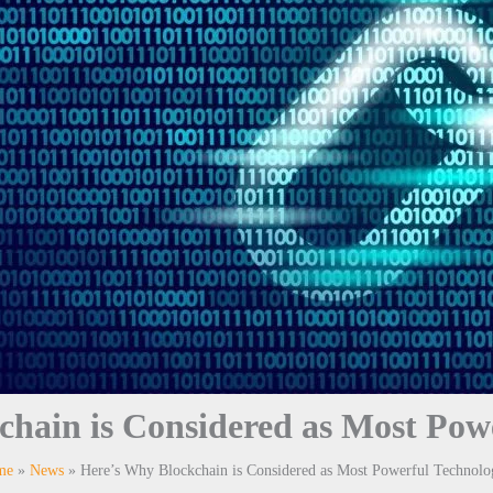
hain is Considered as Most Pow
me
News
Here’s Why Blockchain is Considered as Most Powerful Technolo