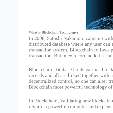
What is Blockchain Technology?
In 2008, Satoshi Nakamoto came up with 
distributed database where any user can 
transaction system, Blockchain follows 
transaction. But once record added it ca
Blockchain Database holds various block
records and all are linked together with 
decentralized control, no one can alter 
Blockchain most powerful technology of 
In Blockchain, Validating new blocks in
require a powerful computer and expensiv