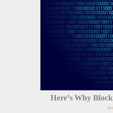
Here’s Why Blockc
Ho