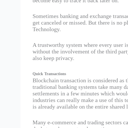
become easy to trace it back later on.
Sometimes banking and exchange transact
get canceled or missed. But there is no p
Technology.
A trustworthy system where every user is
without the involvement of the third part
also keep privacy.
Quick Transactions
Blockchain transaction is considered as t
traditional banking systems take many d
settlements in a few minutes which would
industries can really make a use of this 
is already available on the entire shared 
Many e-commerce and trading sectors can