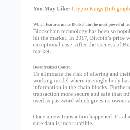
You May Like:
Crypto Kings (Infograph
Which features make Blockchain the most powerful te
Blockchain technology has been so popul
hit the market. In 2017, Bitcoin’s price
exceptional case. After the success of Bi
market.
Decentralized Control
To eliminate the risk of altering and the
working model where no single body has 
information in the chain blocks. Further
transaction more secure and safe than ot
used as password which gives its owner a
Once a new transaction happened it’s als
sure data is incorruptible.