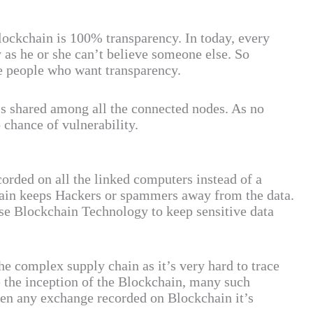
lockchain is 100% transparency. In today, every
 as he or she can’t believe someone else. So
se people who want transparency.
s shared among all the connected nodes. As no
 chance of vulnerability.
corded on all the linked computers instead of a
hain keeps Hackers or spammers away from the data.
se Blockchain Technology to keep sensitive data
he complex supply chain as it’s very hard to trace
e the inception of the Blockchain, many such
hen any exchange recorded on Blockchain it’s