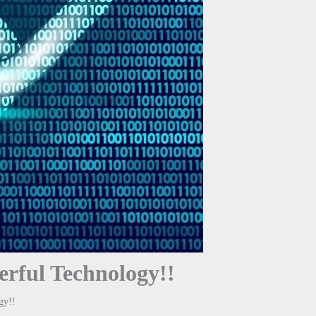
erful Technology!!
gy!!