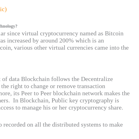
ic)
chnology?
ar since virtual cryptocurrency named as Bitcoin
 was increased by around 200% which is an
tcoin, various other virtual currencies came into the
ft of data Blockchain follows the Decentralize
the right to change or remove transaction
more, its Peer to Peer blockchain network makes the
hers. In Blockchain, Public key cryptography is
ccess to manage his or her cryptocurrency share.
o recorded on all the distributed systems to make