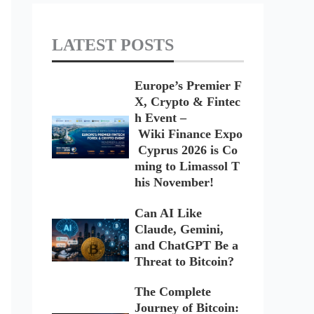
LATEST POSTS
Europe’s Premier F
X, Crypto & Fintec
h Event –
Wiki Finance Expo
Cyprus 2026 is Co
ming to Limassol T
his November!
Can AI Like
Claude, Gemini,
and ChatGPT Be a
Threat to Bitcoin?
The Complete
Journey of Bitcoin: