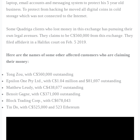
laptop, email accounts and messaging system to protect his 5 year old
business. To protect from hacking he moved all digital coins in cold
storage which was not connected to the Internet.
Some Quadriga clients who lost money in this exchange has pursuing their
own legal avenues. They claims to be C$560,000 from this exchange. They
filed affidavit in a Halifax court on Feb. 5 2019.
Here are the names of some other affected customers who are claiming
their money:
Tong Zou, with C$560,000 outstanding
Epsilon One Pty Ltd., with C$1.04 million and $81,697 outstanding
Matthew Leudy, with C$438,677 outstanding
Benoit Gagne, with C$371,000 outstanding
Block Trading Corp., with C$678,043
Tin Do, with C$525,000 and 523 Ethereum