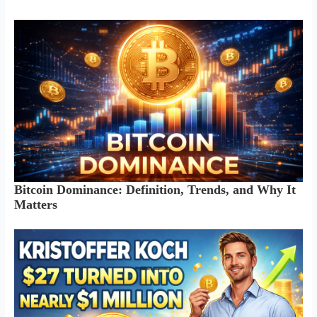
Bitcoin Dominance: Definition, Trends, and Why It
Matters