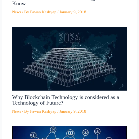
Know
News
/ By
Pawan Kashyap
/
January 9, 2018
Why Blockchain Technology is considered as a
Technology of Future?
News
/ By
Pawan Kashyap
/
January 9, 2018