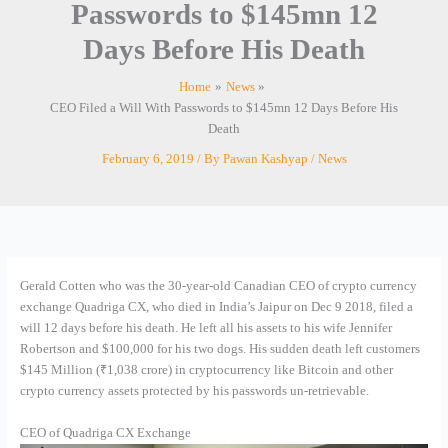
Passwords to $145mn 12
Days Before His Death
Home
News
CEO Filed a Will With Passwords to $145mn 12 Days Before His
Death
February 6, 2019
/ By
Pawan Kashyap
/
News
Gerald Cotten who was the 30-year-old Canadian CEO of crypto currency
exchange Quadriga CX, who died in India’s Jaipur on Dec 9 2018, filed a
will 12 days before his death. He left all his assets to his wife Jennifer
Robertson and $100,000 for his two dogs. His sudden death left customers
$145 Million (₹1,038 crore) in cryptocurrency like Bitcoin and other
crypto currency assets protected by his passwords un-retrievable.
CEO of Quadriga CX Exchange