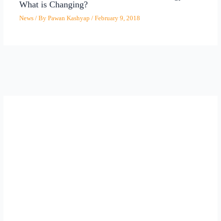
What is Changing?
News
/ By
Pawan Kashyap
/
February 9, 2018