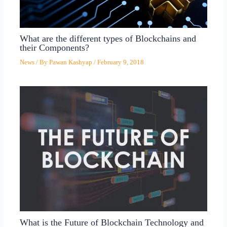
What are the different types of Blockchains and
their Components?
News
/ By
Pawan Kashyap
/
February 9, 2018
What is the Future of Blockchain Technology and