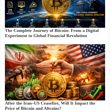
The Complete Journey of Bitcoin: From a Digital
Experiment to Global Financial Revolution
After the Iran–US Ceasefire, Will It Impact the
Price of Bitcoin and Altcoins?