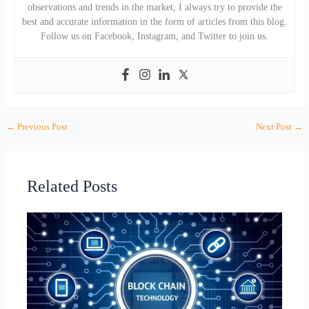
observations and trends in the market, I always try to provide the
best and accurate information in the form of articles from this blog.
Follow us on Facebook, Instagram, and Twitter to join us.
←
Previous Post
Next Post
→
Related Posts