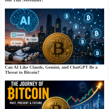
ssol This November!
Can AI Like Claude, Gemini, and ChatGPT Be a
Threat to Bitcoin?