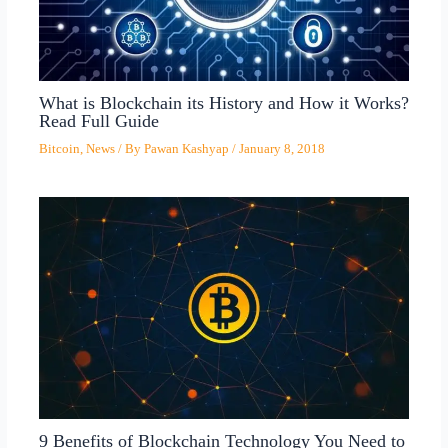
What is Blockchain its History and How it Works?
Read Full Guide
Bitcoin
,
News
/ By
Pawan Kashyap
/
January 8, 2018
9 Benefits of Blockchain Technology You Need to