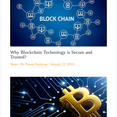
Why Blockchain Technology is Secure and
Trusted?
News
/ By
Pawan Kashyap
/
January 22, 2018