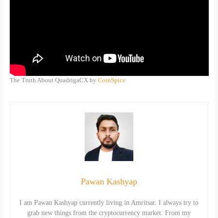
The Truth About QuadrigaCX by
CoinSpice
Pawan Kashyap
I am Pawan Kashyap currently living in Amritsar. I always try to
grab new things from the cryptocurrency market. From my