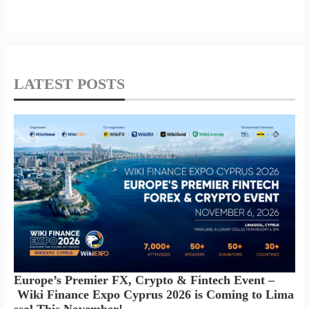
LATEST POSTS
Europe’s Premier FX, Crypto & Fintech Event –
Wiki Finance Expo Cyprus 2026 is Coming to Lima