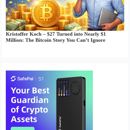
Kristoffer Koch – $27 Turned into Nearly $1
Million: The Bitcoin Story You Can’t Ignore