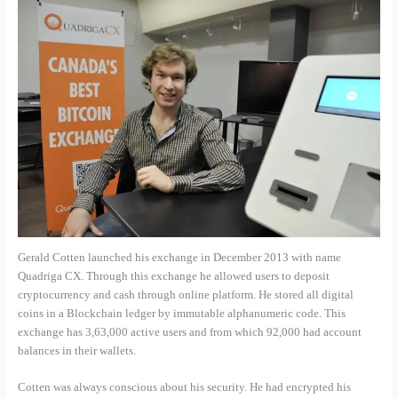
Gerald Cotten launched his exchange in December 2013 with name
Quadriga CX. Through this exchange he allowed users to deposit
cryptocurrency and cash through online platform. He stored all digital
coins in a Blockchain ledger by immutable alphanumeric code. This
exchange has 3,63,000 active users and from which 92,000 had account
balances in their wallets.
Cotten was always conscious about his security. He had encrypted his