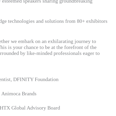
+ esteemed speakers sharing groundbreaking
edge technologies and solutions from 80+ exhibitors
gether we embark on an exhilarating journey to
his is your chance to be at the forefront of the
urrounded by like-minded professionals eager to
entist, DFINITY Foundation
, Animoca Brands
 HTX Global Advisory Board