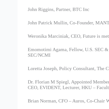
John Riggins, Partner, BTC Inc
John Patrick Mullin, Co-Founder, MA
Weronika Marciniak, CEO, Future is me
Emomotimi Agama, Fellow, U.S. SEC & IF
SEC/NCMI
Loretta Joseph, Policy Consultant, T
Dr. Florian M Spiegl, Appointed Membe
CEO, EVIDENT, Lecturer, HKU – Facult
Brian Norman, CFO – Auros, Co-Chair 