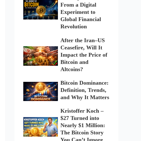
From a Digital
Experiment to
Global Financial
Revolution
After the Iran–US
Ceasefire, Will It
Impact the Price of
Bitcoin and
Altcoins?
Bitcoin Dominance:
Definition, Trends,
and Why It Matters
Kristoffer Koch –
$27 Turned into
Nearly $1 Million:
The Bitcoin Story
You Can’t Ignore