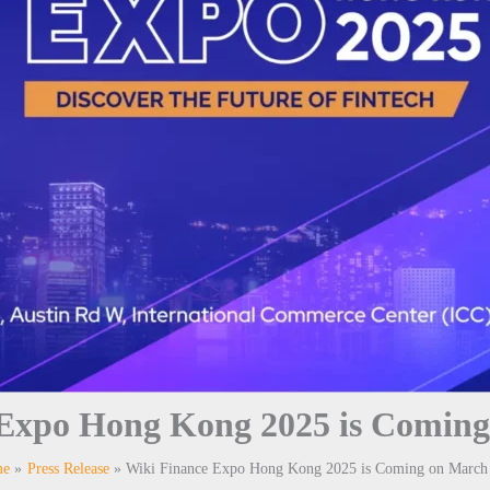
 Expo Hong Kong 2025 is Coming
me
Press Release
Wiki Finance Expo Hong Kong 2025 is Coming on March