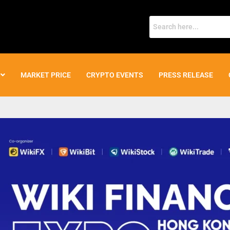
MARKET PRICE
CRYPTO EVENTS
PRESS RELEASE