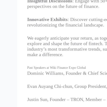
Insightful Discussions
: Engage with 50
perspectives on the future of finance.
Innovative Exhibits
: Discover cutting-
revolutionizing the financial landscape.
We eagerly anticipate your return, as to
explore and shape the future of fintech. T
industry’s most transformative trends, s
make a difference.
Past Speakers at Wiki Finance Expo Global
Dominic Williams, Founder & Chief Sci
Evan Auyang Chi-chun, Group President
Justin Sun, Founder – TRON, Member –