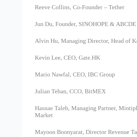
Reeve Collins, Co-Founder – Tether
Jun Du, Founder, SINOHOPE & ABCDE 
Alvin Hu, Managing Director, Head of 
Kevin Lee, CEO, Gate.HK
Mario Nawfal, CEO, IBC Group
Julian Tehan, CCO, BitMEX
Hasnae Taleb, Managing Partner, Mintip
Market
Mayoon Boonyarat, Director Revenue Tax