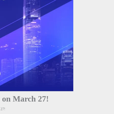
 on March 27!
 27!