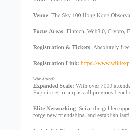
Venue
: The Sky 100 Hong Kong Observa
Focus Areas
: Fintech, Web3.0, Crypto, 
Registration & Tickets
: Absolutely free
Registration Link
:
https://www.wikiex
Why Attend?
Expanded Scale
: With over 7000 attende
Expo is set to surpass all previous benc
Elite Networking
: Seize the golden oppo
forge new friendships, and establish last