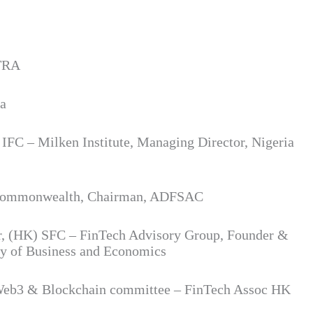
NTRA
ta
C – Milken Institute, Managing Director, Nigeria
he Commonwealth, Chairman, ADFSAC
r, (HK) SFC – FinTech Advisory Group, Founder &
y of Business and Economics
Web3 & Blockchain committee – FinTech Assoc HK