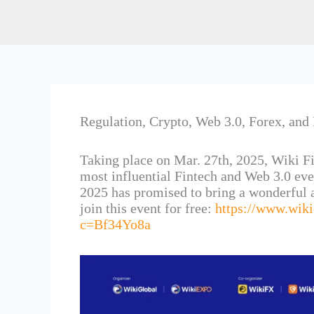
Regulation, Crypto, Web 3.0, Forex, and 
Taking place on Mar. 27th, 2025, Wiki F
most influential Fintech and Web 3.0 ev
2025 has promised to bring a wonderful a
join this event for free:
https://www.wik
c=Bf34Yo8a