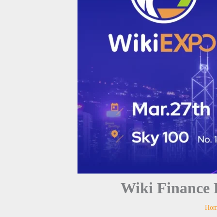
Wiki Finance
Ho