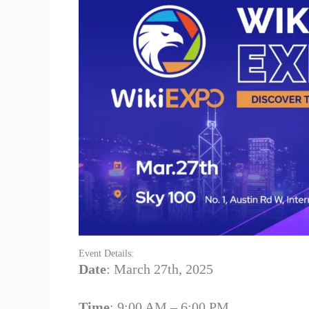
Event Details:
Date
: March 27th, 2025
Time
: 9:00 AM – 6:00 PM