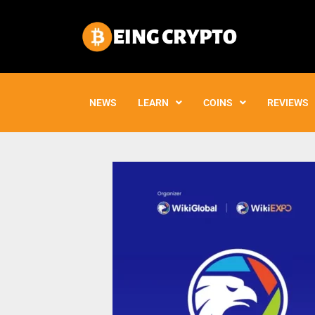
Skip
to
content
NEWS
LEARN
COINS
REVIEWS