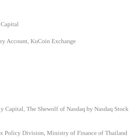
Capital
Key Account, KuCoin Exchange
ly Capital, The Shewolf of Nasdaq by Nasdaq Stock
 Policy Division, Ministry of Finance of Thailand