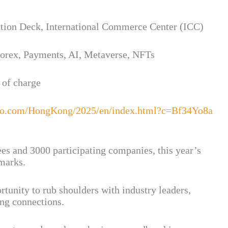
tion Deck, International Commerce Center (ICC)
Forex, Payments, AI, Metaverse, NFTs
 of charge
po.com/HongKong/2025/en/index.html?c=Bf34Yo8a
es and 3000 participating companies, this year’s
hmarks.
rtunity to rub shoulders with industry leaders,
ing connections.