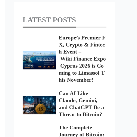
LATEST POSTS
Europe’s Premier F
X, Crypto & Fintec
h Event –
Wiki Finance Expo
Cyprus 2026 is Co
ming to Limassol T
his November!
Can AI Like
Claude, Gemini,
and ChatGPT Be a
Threat to Bitcoin?
The Complete
Journey of Bitcoin: