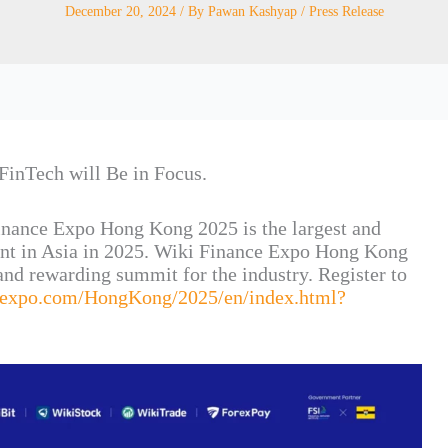
December 20, 2024
/ By
Pawan Kashyap
/
Press Release
FinTech will Be in Focus.
inance Expo Hong Kong 2025 is the largest and
ent in Asia in 2025. Wiki Finance Expo Hong Kong
nd rewarding summit for the industry. Register to
iexpo.com/HongKong/2025/en/index.html?