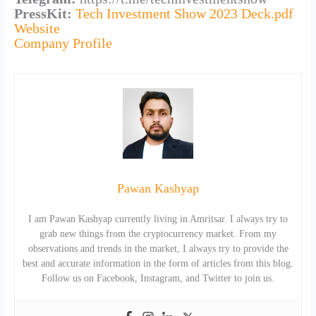
PressKit:
Tech Investment Show 2023 Deck.pdf
Website
Company Profile
Pawan Kashyap
I am Pawan Kashyap currently living in Amritsar. I always try to
grab new things from the cryptocurrency market. From my
observations and trends in the market, I always try to provide the
best and accurate information in the form of articles from this blog.
Follow us on Facebook, Instagram, and Twitter to join us.