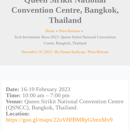
Convention Centre, Bangkok,
Thailand
Home
Press Release
Tech Investment Show 2023: Queen Sirikit National Convention
Centre, Bangkok, Thailand
December 16, 2022
/ By
Pawan Kashyap
/
Press Release
Date:
16-19 February 2023
Time:
10:00 am – 7:00 pm
Venue:
Queen Sirikit National Convention Centre
(QSNCC), Bangkok, Thailand.
Location:
https://goo.gl/maps/22uVHfBMRyGJmxMv9