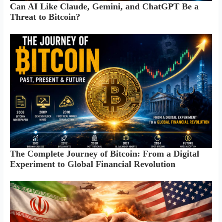
Can AI Like Claude, Gemini, and ChatGPT Be a
Threat to Bitcoin?
The Complete Journey of Bitcoin: From a Digital
Experiment to Global Financial Revolution