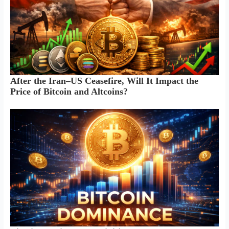
After the Iran–US Ceasefire, Will It Impact the
Price of Bitcoin and Altcoins?