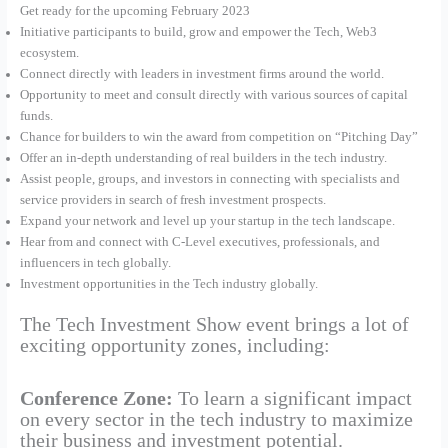
Get ready for the upcoming February 2023
Initiative participants to build, grow and empower the Tech, Web3
ecosystem.
Connect directly with leaders in investment firms around the world.
Opportunity to meet and consult directly with various sources of capital
funds.
Chance for builders to win the award from competition on “Pitching Day”
Offer an in-depth understanding of real builders in the tech industry.
Assist people, groups, and investors in connecting with specialists and
service providers in search of fresh investment prospects.
Expand your network and level up your startup in the tech landscape.
Hear from and connect with C-Level executives, professionals, and
influencers in tech globally.
Investment opportunities in the Tech industry globally.
The Tech Investment Show event brings a lot of
exciting opportunity zones, including:
Conference Zone:
To learn a significant impact
on every sector in the tech industry to maximize
their business and investment potential.