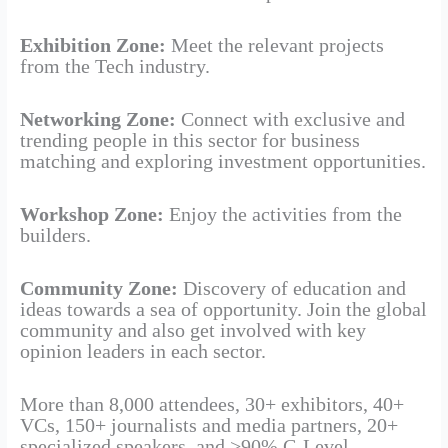
Exhibition Zone:
Meet the relevant projects
from the Tech industry.
Networking Zone:
Connect with exclusive and
trending people in this sector for business
matching and exploring investment opportunities.
Workshop Zone:
Enjoy the activities from the
builders.
Community Zone:
Discovery of education and
ideas towards a sea of opportunity. Join the global
community and also get involved with key
opinion leaders in each sector.
More than 8,000 attendees, 30+ exhibitors, 40+
VCs, 150+ journalists and media partners, 20+
specialized speakers, and >90% C-Level