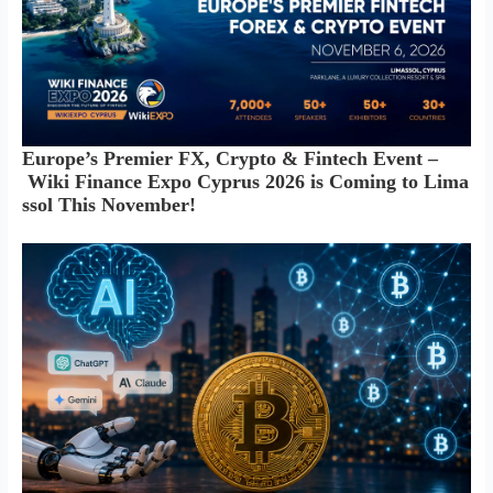
Europe’s Premier FX, Crypto & Fintech Event –
Wiki Finance Expo Cyprus 2026 is Coming to Lima
ssol This November!