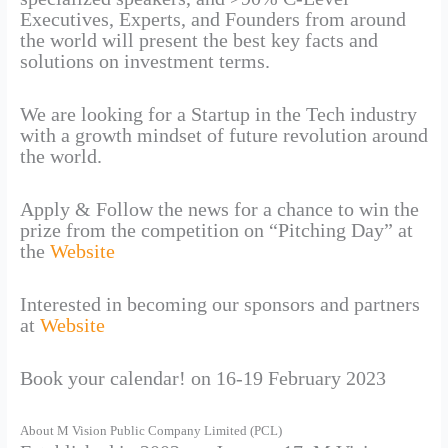
Executives, Experts, and Founders from around
the world will present the best key facts and
solutions on investment terms.
We are looking for a Startup in the Tech industry
with a growth mindset of future revolution around
the world.
Apply & Follow the news for a chance to win the
prize from the competition on “Pitching Day” at
the
Website
Interested in becoming our sponsors and partners
at
Website
Book your calendar! on 16-19 February 2023
About M Vision Public Company Limited (PCL)