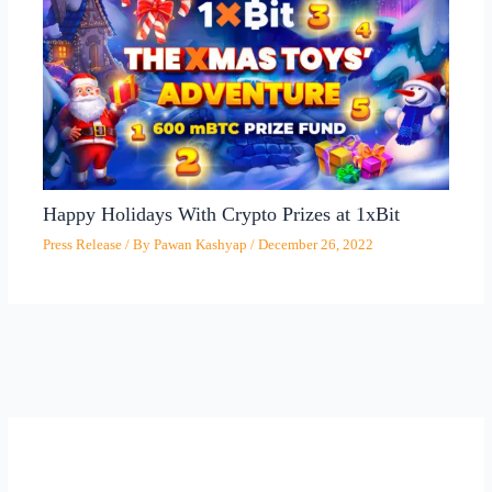
Happy Holidays With Crypto Prizes at 1xBit
Press Release
/ By
Pawan Kashyap
/
December 26, 2022