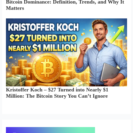
Bitcoin Dominance: Definition, Trends, and Why It
Matters
Kristoffer Koch – $27 Turned into Nearly $1
Million: The Bitcoin Story You Can’t Ignore