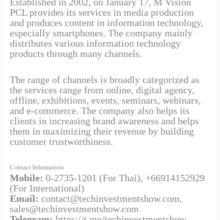
Established in 2002, on January 17, M Vision
PCL provides its services in media production
and produces content in information technology,
especially smartphones. The company mainly
distributes various information technology
products through many channels.
The range of channels is broadly categorized as
the services range from online, digital agency,
offline, exhibitions, events, seminars, webinars,
and e-commerce. The company also helps its
clients in increasing brand awareness and helps
them in maximizing their revenue by building
customer trustworthiness.
Contact Information
Mobile:
0-2735-1201 (For Thai), +66914152929
(For International)
Email:
contact@techinvestmentshow.com,
sales@techinvestmentshow.com
Telegram:
https://t.me/techinvestmentshow