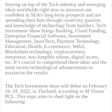
Staying on top of the Tech industry and emerging
ideas worldwide right now as investors are
confident in SEA’s long-term prospects and are
spreading their bets through creativity, passion,
and knowledge of technology from builders. Tech
Investment Show brings Banking, Cloud Funding,
Enterprise Financial Software, Investment
Management, InsurTech, Payment Technology,
Education, Health, E-commerce, Web3,
Blockchain technology, cryptocurrency,
metaverse, non-fungible tokens, digital assets,
etc. It’s crucial to comprehend these ideas and the
most recent technological advancements to
maximize the results.
The Tech Investment show will debut on February
16–19, 2022, in Thailand, according to M Vision
PCL. This expo aims to shed light on the
following: