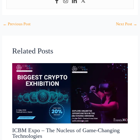
←
Previous Post
Next Post
→
Related Posts
ICBM Expo – The Nucleus of Game-Changing
Technologies