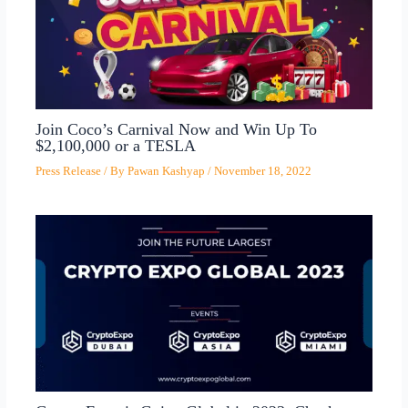
Join Coco’s Carnival Now and Win Up To
$2,100,000 or a TESLA
Press Release
/ By
Pawan Kashyap
/
November 18, 2022