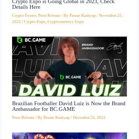
Crypto Expo is Going Global in 2023, Check
Details Here
Crypto Events
,
Press Release
/ By
Pawan Kashyap
/
November 25,
2022
/
Crypto Expo
,
Cryptocurrency Expo
Brazilian Footballer David Luiz is Now the Brand
Ambassador for BC.GAME
Press Release
/ By
Pawan Kashyap
/
December 22, 2022