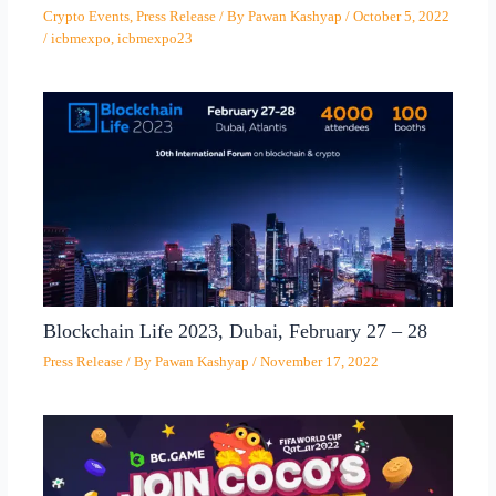
Crypto Events
,
Press Release
/ By
Pawan Kashyap
/
October 5, 2022
/
icbmexpo
,
icbmexpo23
Blockchain Life 2023, Dubai, February 27 – 28
Press Release
/ By
Pawan Kashyap
/
November 17, 2022