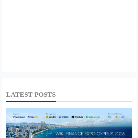
LATEST POSTS