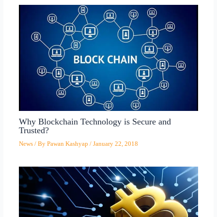
Why Blockchain Technology is Secure and
Trusted?
News
/ By
Pawan Kashyap
/
January 22, 2018