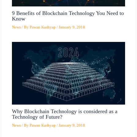
9 Benefits of Blockchain Technology You Need to
Know
News
/ By
Pawan Kashyap
/
January 9, 2018
Why Blockchain Technology is considered as a
Technology of Future?
News
/ By
Pawan Kashyap
/
January 9, 2018