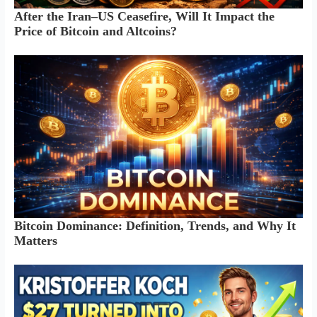
After the Iran–US Ceasefire, Will It Impact the
Price of Bitcoin and Altcoins?
Bitcoin Dominance: Definition, Trends, and Why It
Matters