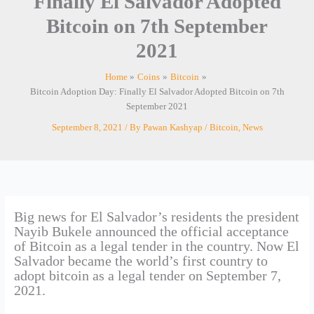
Finally El Salvador Adopted
Bitcoin on 7th September
2021
Home
Coins
Bitcoin
Bitcoin Adoption Day: Finally El Salvador Adopted Bitcoin on 7th
September 2021
September 8, 2021
/ By
Pawan Kashyap
/
Bitcoin
,
News
Big news for El Salvador’s residents the president
Nayib Bukele announced the official acceptance
of Bitcoin as a legal tender in the country. Now El
Salvador became the world’s first country to
adopt bitcoin as a legal tender on September 7,
2021.