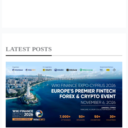
LATEST POSTS