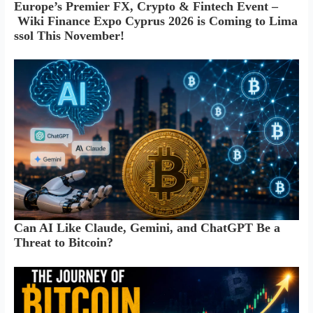
Europe’s Premier FX, Crypto & Fintech Event –
Wiki Finance Expo Cyprus 2026 is Coming to Lima
ssol This November!
Can AI Like Claude, Gemini, and ChatGPT Be a
Threat to Bitcoin?