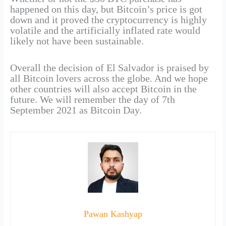
happened on this day, but Bitcoin’s price is got
down and it proved the cryptocurrency is highly
volatile and the artificially inflated rate would
likely not have been sustainable.
Overall the decision of El Salvador is praised by
all Bitcoin lovers across the globe. And we hope
other countries will also accept Bitcoin in the
future. We will remember the day of 7th
September 2021 as Bitcoin Day.
Pawan Kashyap