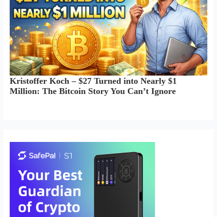
Kristoffer Koch – $27 Turned into Nearly $1
Million: The Bitcoin Story You Can’t Ignore