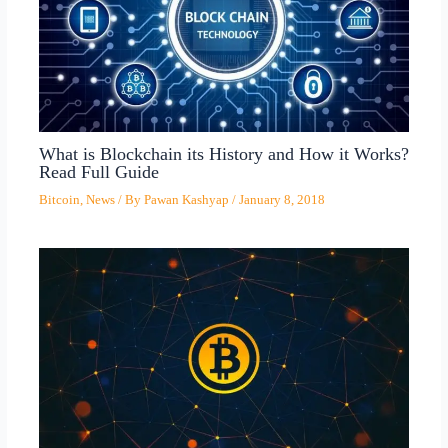
What is Blockchain its History and How it Works?
Read Full Guide
Bitcoin
,
News
/ By
Pawan Kashyap
/
January 8, 2018