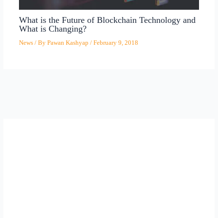
What is the Future of Blockchain Technology and
What is Changing?
News
/ By
Pawan Kashyap
/
February 9, 2018