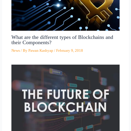
What are the different types of Blockchains and
their Components?
News
/ By
Pawan Kashyap
/
February 9, 2018