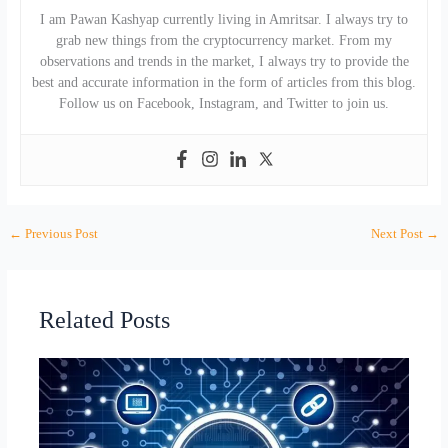
I am Pawan Kashyap currently living in Amritsar. I always try to
grab new things from the cryptocurrency market. From my
observations and trends in the market, I always try to provide the
best and accurate information in the form of articles from this blog.
Follow us on Facebook, Instagram, and Twitter to join us.
←
Previous Post
Next Post
→
Related Posts