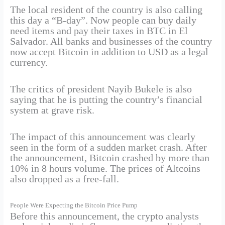
The local resident of the country is also calling
this day a “B-day”. Now people can buy daily
need items and pay their taxes in BTC in El
Salvador. All banks and businesses of the country
now accept Bitcoin in addition to USD as a legal
currency.
The critics of president Nayib Bukele is also
saying that he is putting the country’s financial
system at grave risk.
The impact of this announcement was clearly
seen in the form of a sudden market crash. After
the announcement, Bitcoin crashed by more than
10% in 8 hours volume. The prices of Altcoins
also dropped as a free-fall.
People Were Expecting the Bitcoin Price Pump
Before this announcement, the crypto analysts