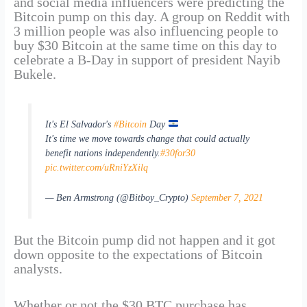
and social media influencers were predicting the
Bitcoin pump on this day. A group on Reddit with
3 million people was also influencing people to
buy $30 Bitcoin at the same time on this day to
celebrate a B-Day in support of president Nayib
Bukele.
It's El Salvador's
#Bitcoin
Day
It's time we move towards change that could actually
benefit nations independently.
#30for30
pic.twitter.com/uRniYzXilq
— Ben Armstrong (@Bitboy_Crypto)
September 7, 2021
But the Bitcoin pump did not happen and it got
down opposite to the expectations of Bitcoin
analysts.
Whether or not the $30 BTC purchase has