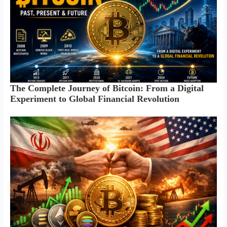
The Complete Journey of Bitcoin: From a Digital
Experiment to Global Financial Revolution