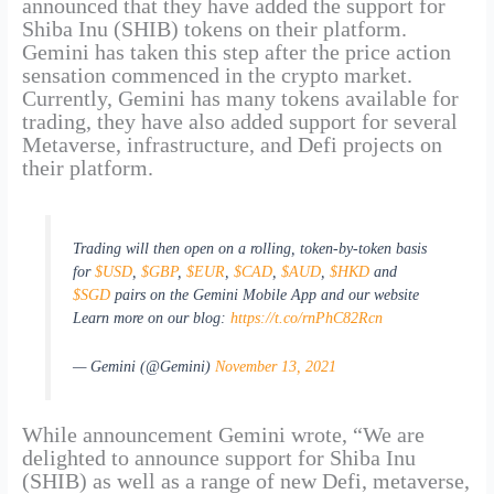
announced that they have added the support for
Shiba Inu (SHIB) tokens on their platform.
Gemini has taken this step after the price action
sensation commenced in the crypto market.
Currently, Gemini has many tokens available for
trading, they have also added support for several
Metaverse, infrastructure, and Defi projects on
their platform.
Trading will then open on a rolling, token-by-token basis
for
$USD
,
$GBP
,
$EUR
,
$CAD
,
$AUD
,
$HKD
and
$SGD
pairs on the Gemini Mobile App and our website
Learn more on our blog:
https://t.co/rnPhC82Rcn
— Gemini (@Gemini)
November 13, 2021
While announcement Gemini wrote, “We are
delighted to announce support for Shiba Inu
(SHIB) as well as a range of new Defi, metaverse,