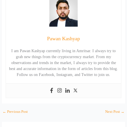
Pawan Kashyap
I am Pawan Kashyap currently living in Amritsar. I always try to
grab new things from the cryptocurrency market. From my
observations and trends in the market, I always try to provide the
best and accurate information in the form of articles from this blog.
Follow us on Facebook, Instagram, and Twitter to join us.
←
Previous Post
Next Post
→