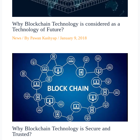
Why Blockchain Technology is considered as a
Technology of Future?
News
/ By
Pawan Kashyap
/
January 9, 2018
Why Blockchain Technology is Secure and
Trusted?