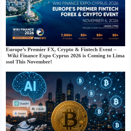
Europe’s Premier FX, Crypto & Fintech Event –
Wiki Finance Expo Cyprus 2026 is Coming to Lima
ssol This November!