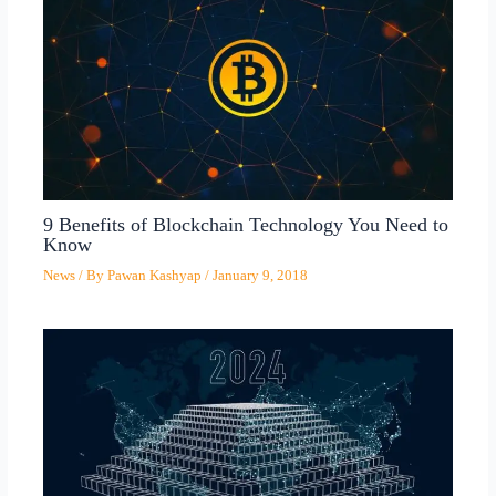
9 Benefits of Blockchain Technology You Need to
Know
News
/ By
Pawan Kashyap
/
January 9, 2018