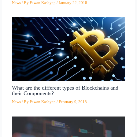
News
/ By
Pawan Kashyap
/
January 22, 2018
What are the different types of Blockchains and
their Components?
News
/ By
Pawan Kashyap
/
February 9, 2018