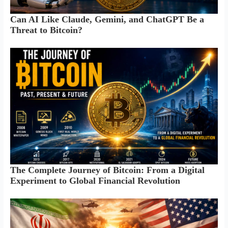
Can AI Like Claude, Gemini, and ChatGPT Be a
Threat to Bitcoin?
The Complete Journey of Bitcoin: From a Digital
Experiment to Global Financial Revolution