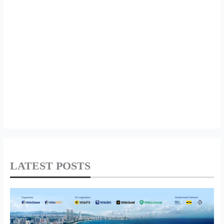
LATEST POSTS