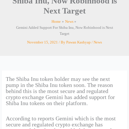
Shiba Inu, Now Robinhood is
Next Target
Home
News
Gemini Added Support For Shiba Inu, Now Robinhood is Next
Target
November 15, 2021
/ By
Pawan Kashyap
/
News
The Shiba Inu token holder may see the next
pump in the Shiba Inu token soon. The reason
behind this is the most secure and regulated
crypto exchange Gemini has added support for
Shiba Inu tokens on their platform.
According to reports Gemini which is the most
secure and regulated crypto exchange has