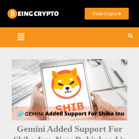
Skip
to
Trade Crypto
content
Gemini Added Support For