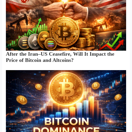
After the Iran–US Ceasefire, Will It Impact the
Price of Bitcoin and Altcoins?