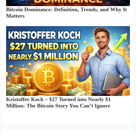
Bitcoin Dominance: Definition, Trends, and Why It
Matters
Kristoffer Koch – $27 Turned into Nearly $1
Million: The Bitcoin Story You Can’t Ignore