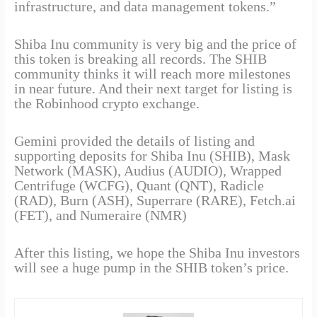
infrastructure, and data management tokens.”
Shiba Inu community is very big and the price of
this token is breaking all records. The SHIB
community thinks it will reach more milestones
in near future. And their next target for listing is
the Robinhood crypto exchange.
Gemini provided the details of listing and
supporting deposits for Shiba Inu (SHIB), Mask
Network (MASK), Audius (AUDIO), Wrapped
Centrifuge (WCFG), Quant (QNT), Radicle
(RAD), Burn (ASH), Superrare (RARE), Fetch.ai
(FET), and Numeraire (NMR)
After this listing, we hope the Shiba Inu investors
will see a huge pump in the SHIB token’s price.