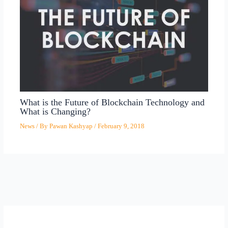
What is the Future of Blockchain Technology and
What is Changing?
News
/ By
Pawan Kashyap
/
February 9, 2018