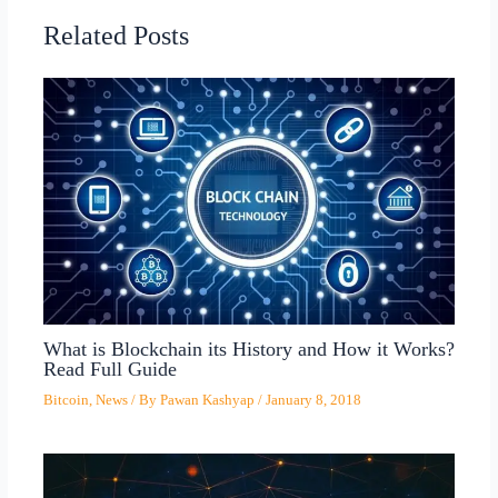
Related Posts
What is Blockchain its History and How it Works?
Read Full Guide
Bitcoin
,
News
/ By
Pawan Kashyap
/
January 8, 2018