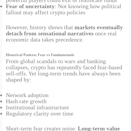
powerful players could exit or reallocate funds
Fear of uncertainty
: Not knowing how political
fallout may affect crypto policies
However, history shows that
markets eventually
detach from sensational narratives
once real
economic data takes precedence.
Historical Pattern: Fear vs Fundamentals
From global scandals to wars and banking
collapses, crypto has repeatedly faced fear-based
sell-offs. Yet long-term trends have always been
shaped by:
Network adoption
Hash rate growth
Institutional infrastructure
Regulatory clarity over time
Short-term fear creates noise.
Long-term value