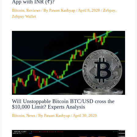
App with INR (₹)?
Bitcoin
,
Reviews
/ By
Pawan Kashyap
/
April 8, 2020
/
Zebpay
,
Zebpay Wallet
Will Unstoppable Bitcoin BTC/USD cross the
$10,000 Limit? Experts Analysis
Bitcoin
,
News
/ By
Pawan Kashyap
/
April 30, 2020