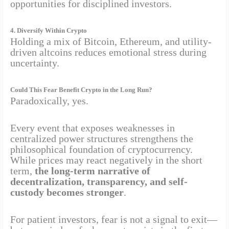
opportunities for disciplined investors.
4. Diversify Within Crypto
Holding a mix of Bitcoin, Ethereum, and utility-
driven altcoins reduces emotional stress during
uncertainty.
Could This Fear Benefit Crypto in the Long Run?
Paradoxically, yes.
Every event that exposes weaknesses in
centralized power structures strengthens the
philosophical foundation of cryptocurrency.
While prices may react negatively in the short
term,
the long-term narrative of
decentralization, transparency, and self-
custody becomes stronger
.
For patient investors, fear is not a signal to exit—