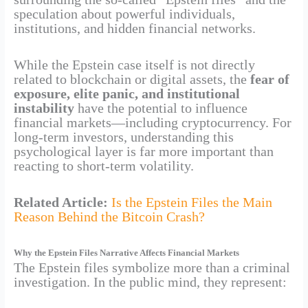
speculation about powerful individuals,
institutions, and hidden financial networks.
While the Epstein case itself is not directly
related to blockchain or digital assets, the
fear of
exposure, elite panic, and institutional
instability
have the potential to influence
financial markets—including cryptocurrency. For
long-term investors, understanding this
psychological layer is far more important than
reacting to short-term volatility.
Related Article:
Is the Epstein Files the Main
Reason Behind the Bitcoin Crash?
Why the Epstein Files Narrative Affects Financial Markets
The Epstein files symbolize more than a criminal
investigation. In the public mind, they represent: