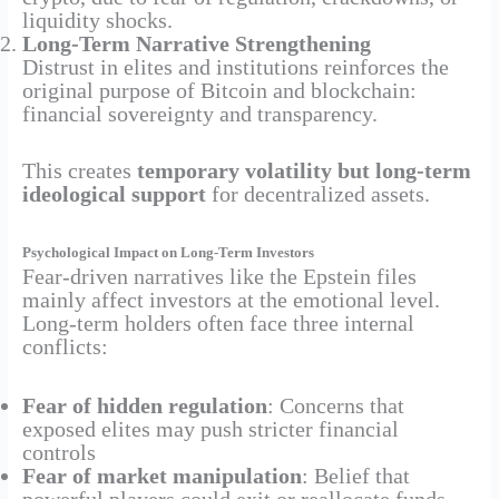
liquidity shocks.
Long-Term Narrative Strengthening
Distrust in elites and institutions reinforces the
original purpose of Bitcoin and blockchain:
financial sovereignty and transparency.
This creates
temporary volatility but long-term
ideological support
for decentralized assets.
Psychological Impact on Long-Term Investors
Fear-driven narratives like the Epstein files
mainly affect investors at the emotional level.
Long-term holders often face three internal
conflicts:
Fear of hidden regulation
: Concerns that
exposed elites may push stricter financial
controls
Fear of market manipulation
: Belief that