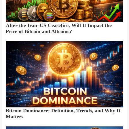
After the Iran–US Ceasefire, Will It Impact the
Price of Bitcoin and Altcoins?
Bitcoin Dominance: Definition, Trends, and Why It
Matters