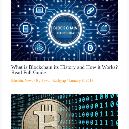
What is Blockchain its History and How it Works?
Read Full Guide
Bitcoin
,
News
/ By
Pawan Kashyap
/
January 8, 2018