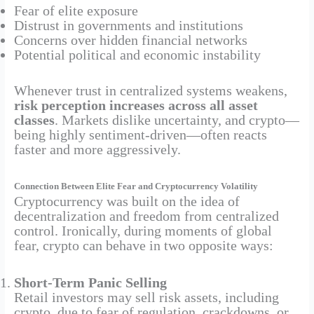
Fear of elite exposure
Distrust in governments and institutions
Concerns over hidden financial networks
Potential political and economic instability
Whenever trust in centralized systems weakens,
risk perception increases across all asset
classes
. Markets dislike uncertainty, and crypto—
being highly sentiment-driven—often reacts
faster and more aggressively.
Connection Between Elite Fear and Cryptocurrency Volatility
Cryptocurrency was built on the idea of
decentralization and freedom from centralized
control. Ironically, during moments of global
fear, crypto can behave in two opposite ways:
Short-Term Panic Selling
Retail investors may sell risk assets, including
crypto, due to fear of regulation, crackdowns, or