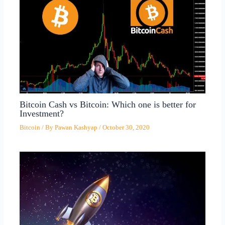
Bitcoin Cash vs Bitcoin: Which one is better for
Investment?
Bitcoin
/ By
Pawan Kashyap
/
October 30, 2020