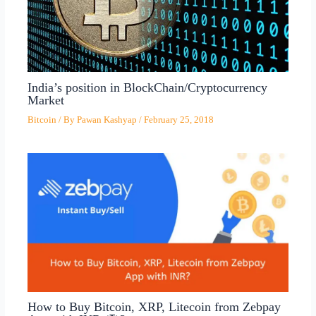
India’s position in BlockChain/Cryptocurrency
Market
Bitcoin
/ By
Pawan Kashyap
/
February 25, 2018
How to Buy Bitcoin, XRP, Litecoin from Zebpay