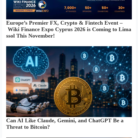
Europe’s Premier FX, Crypto & Fintech Event –
Wiki Finance Expo Cyprus 2026 is Coming to Lima
ssol This November!
Can AI Like Claude, Gemini, and ChatGPT Be a
Threat to Bitcoin?