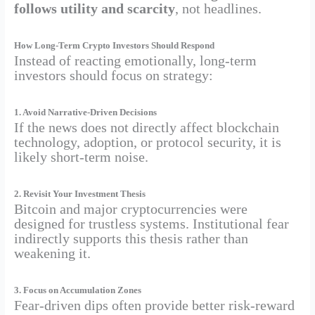
follows utility and scarcity
, not headlines.
How Long-Term Crypto Investors Should Respond
Instead of reacting emotionally, long-term
investors should focus on strategy:
1. Avoid Narrative-Driven Decisions
If the news does not directly affect blockchain
technology, adoption, or protocol security, it is
likely short-term noise.
2. Revisit Your Investment Thesis
Bitcoin and major cryptocurrencies were
designed for trustless systems. Institutional fear
indirectly supports this thesis rather than
weakening it.
3. Focus on Accumulation Zones
Fear-driven dips often provide better risk-reward