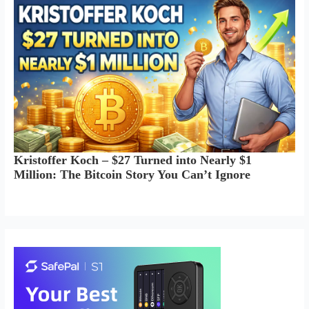
Kristoffer Koch – $27 Turned into Nearly $1
Million: The Bitcoin Story You Can’t Ignore