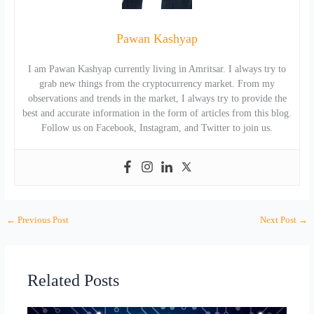
Pawan Kashyap
I am Pawan Kashyap currently living in Amritsar. I always try to
grab new things from the cryptocurrency market. From my
observations and trends in the market, I always try to provide the
best and accurate information in the form of articles from this blog.
Follow us on Facebook, Instagram, and Twitter to join us.
←
Previous Post
Next Post
→
Related Posts