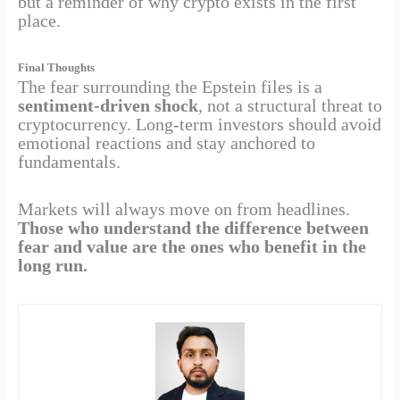
but a reminder of why crypto exists in the first
place.
Final Thoughts
The fear surrounding the Epstein files is a
sentiment-driven shock
, not a structural threat to
cryptocurrency. Long-term investors should avoid
emotional reactions and stay anchored to
fundamentals.
Markets will always move on from headlines.
Those who understand the difference between
fear and value are the ones who benefit in the
long run.