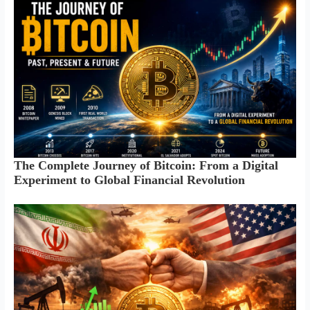
The Complete Journey of Bitcoin: From a Digital
Experiment to Global Financial Revolution