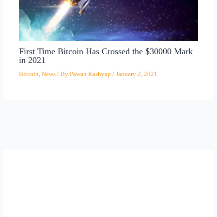
First Time Bitcoin Has Crossed the $30000 Mark
in 2021
Bitcoin
,
News
/ By
Pawan Kashyap
/
January 2, 2021