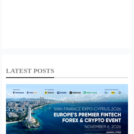
LATEST POSTS