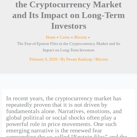
the Cryptocurrency Market
and Its Impact on Long-Term
Investors
Home
Coins
Bitcoin
The Fear of Epstein Files in the Cryptocurrency Market and Its
Impact on Long-Term Investors
February 6, 2026
/ By
Pawan Kashyap
/
Bitcoin
In recent years, the cryptocurrency market has
repeatedly proven that it is not driven by
fundamentals alone. Narratives, emotions, and
global political or social shocks often play a
powerful role in price movements. One such
emerging narrative is the renewed fear
surrounding the so-called “Epstein files” and the