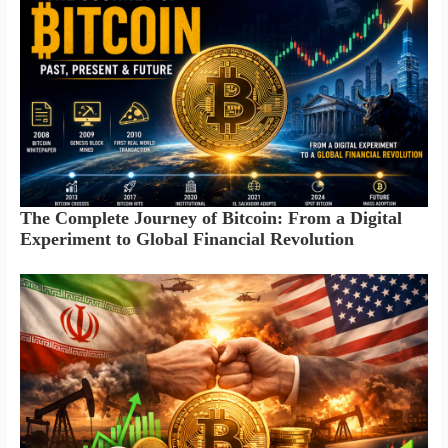
The Complete Journey of Bitcoin: From a Digital
Experiment to Global Financial Revolution