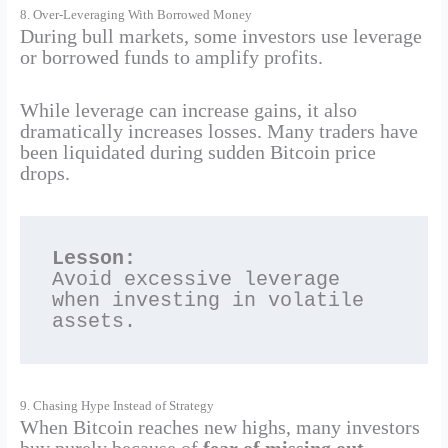
8. Over-Leveraging With Borrowed Money
During bull markets, some investors use leverage
or borrowed funds to amplify profits.
While leverage can increase gains, it also
dramatically increases losses. Many traders have
been liquidated during sudden Bitcoin price
drops.
Lesson:
Avoid excessive leverage 
when investing in volatile 
assets.
9. Chasing Hype Instead of Strategy
When Bitcoin reaches new highs, many investors