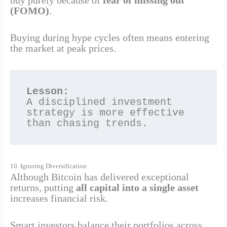
buy purely because of
fear of missing out
(FOMO)
.
Buying during hype cycles often means entering
the market at peak prices.
Lesson:
A disciplined investment 
strategy is more effective 
than chasing trends.
10. Ignoring Diversification
Although Bitcoin has delivered exceptional
returns, putting
all capital into a single asset
increases financial risk.
Smart investors balance their portfolios across