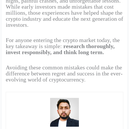
highs, painful crashes, and unforgettable lessons.
While early investors made mistakes that cost
millions, those experiences have helped shape the
crypto industry and educate the next generation of
investors.
For anyone entering the crypto market today, the
key takeaway is simple:
research thoroughly,
invest responsibly, and think long term.
Avoiding these common mistakes could make the
difference between regret and success in the ever-
evolving world of cryptocurrency.