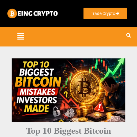
Skip
to
Trade Crypto
content
Top 10 Biggest Bitcoin