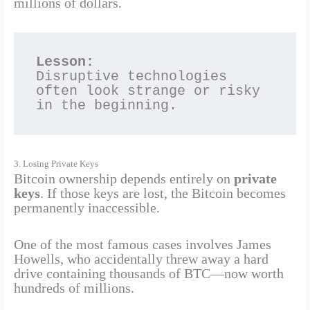
millions of dollars.
Lesson:
Disruptive technologies 
often look strange or risky 
in the beginning.
3. Losing Private Keys
Bitcoin ownership depends entirely on
private
keys
. If those keys are lost, the Bitcoin becomes
permanently inaccessible.
One of the most famous cases involves James
Howells, who accidentally threw away a hard
drive containing thousands of BTC—now worth
hundreds of millions.