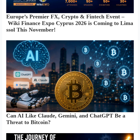
Europe’s Premier FX, Crypto & Fintech Event –
Wiki Finance Expo Cyprus 2026 is Coming to Lima
ssol This November!
Can AI Like Claude, Gemini, and ChatGPT Be a
Threat to Bitcoin?