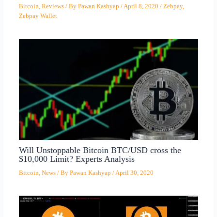
Bitcoin
,
Reviews
/ By
Pawan Kashyap
/
April 8, 2020
/
Zebpay
,
Zebpay Wallet
Will Unstoppable Bitcoin BTC/USD cross the
$10,000 Limit? Experts Analysis
Bitcoin
,
News
/ By
Pawan Kashyap
/
April 30, 2020