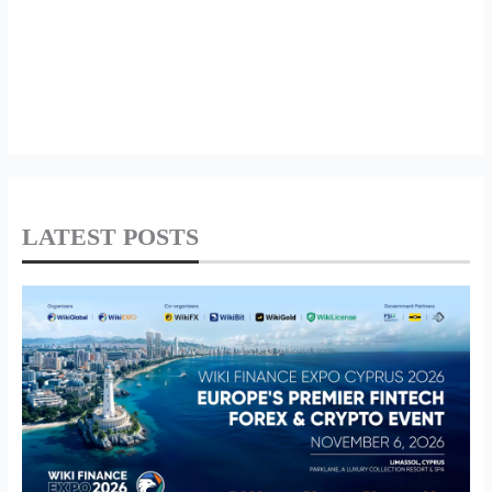
LATEST POSTS