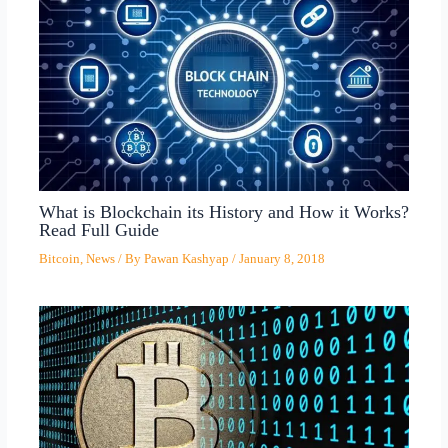
What is Blockchain its History and How it Works?
Read Full Guide
Bitcoin
,
News
/ By
Pawan Kashyap
/
January 8, 2018