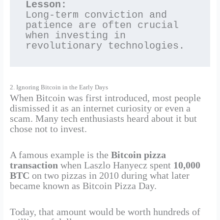
Lesson:
Long-term conviction and 
patience are often crucial 
when investing in 
revolutionary technologies.
2. Ignoring Bitcoin in the Early Days
When Bitcoin was first introduced, most people
dismissed it as an internet curiosity or even a
scam. Many tech enthusiasts heard about it but
chose not to invest.
A famous example is the
Bitcoin pizza
transaction
when Laszlo Hanyecz spent
10,000
BTC
on two pizzas in 2010 during what later
became known as Bitcoin Pizza Day.
Today, that amount would be worth hundreds of