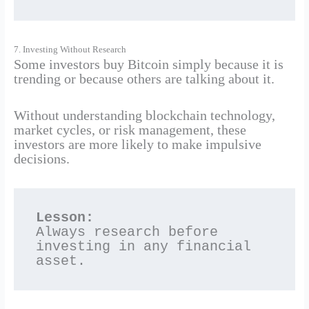
7. Investing Without Research
Some investors buy Bitcoin simply because it is
trending or because others are talking about it.
Without understanding blockchain technology,
market cycles, or risk management, these
investors are more likely to make impulsive
decisions.
Lesson:
Always research before 
investing in any financial 
asset.