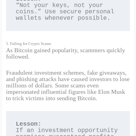
“Not your keys, not your 
coins.” Use secure personal 
wallets whenever possible.
5. Falling for Crypto Scams
As Bitcoin gained popularity, scammers quickly
followed.
Fraudulent investment schemes, fake giveaways,
and phishing attacks have caused investors to lose
millions of dollars. Some scams even
impersonated influential figures like Elon Musk
to trick victims into sending Bitcoin.
Lesson:
If an investment opportunity 