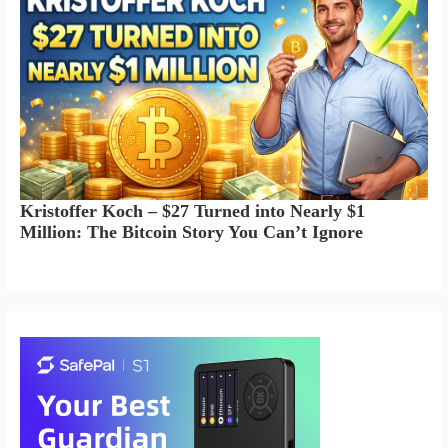
Kristoffer Koch – $27 Turned into Nearly $1
Million: The Bitcoin Story You Can’t Ignore