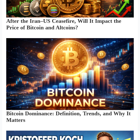
After the Iran–US Ceasefire, Will It Impact the
Price of Bitcoin and Altcoins?
Bitcoin Dominance: Definition, Trends, and Why It
Matters