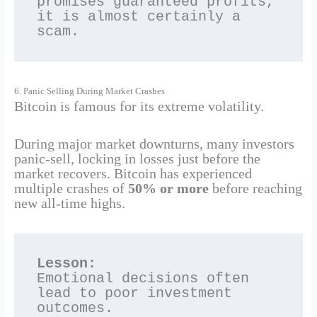
promises guaranteed profits, 
it is almost certainly a 
scam.
6. Panic Selling During Market Crashes
Bitcoin is famous for its extreme volatility.
During major market downturns, many investors
panic-sell, locking in losses just before the
market recovers. Bitcoin has experienced
multiple crashes of
50% or more
before reaching
new all-time highs.
Lesson:
Emotional decisions often 
lead to poor investment 
outcomes.