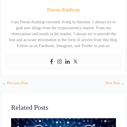
Pawan Kashyap
I am Pawan Kashyap currently living in Amritsar. I always try to
grab new things from the cryptocurrency market. From my
observations and trends in the market, I always try to provide the
best and accurate information in the form of articles from this blog.
Follow us on Facebook, Instagram, and Twitter to join us.
←
Previous Post
Next Post
→
Related Posts