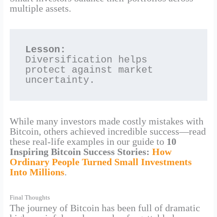
multiple assets.
Lesson:
Diversification helps 
protect against market 
uncertainty.
While many investors made costly mistakes with
Bitcoin, others achieved incredible success—read
these real-life examples in our guide to
10
Inspiring Bitcoin Success Stories:
How
Ordinary People Turned Small Investments
Into Millions
.
Final Thoughts
The journey of Bitcoin has been full of dramatic