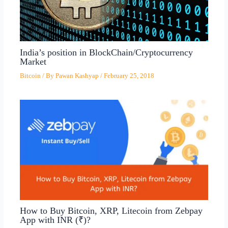
India’s position in BlockChain/Cryptocurrency
Market
Bitcoin
/ By
Pawan Kashyap
/
February 25, 2018
How to Buy Bitcoin, XRP, Litecoin from Zebpay
App with INR (₹)?