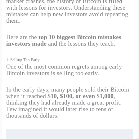
market crashes, the history of Bitcoin is filled
with lessons for investors. Understanding these
mistakes can help new investors avoid repeating
them.
Here are the
top 10 biggest Bitcoin mistakes
investors made
and the lessons they teach.
1. Selling Too Early
One of the most common regrets among early
Bitcoin investors is selling too early.
In the early days, many people sold their Bitcoin
when it reached
$10, $100, or even $1,000
,
thinking they had already made a great profit.
Few imagined it would later rise to tens of
thousands of dollars.