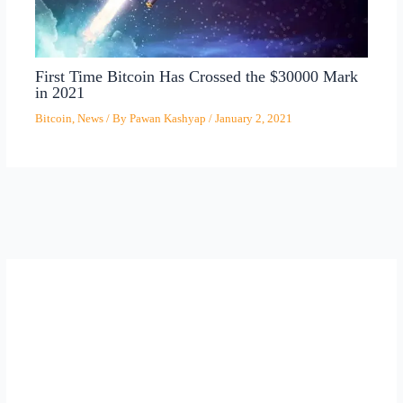
First Time Bitcoin Has Crossed the $30000 Mark
in 2021
Bitcoin
,
News
/ By
Pawan Kashyap
/
January 2, 2021