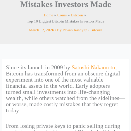
Mistakes Investors Made
Home
Coins
Bitcoin
Top 10 Biggest Bitcoin Mistakes Investors Made
March 12, 2026
/ By
Pawan Kashyap
/
Bitcoin
Since its launch in 2009 by
Satoshi Nakamoto
,
Bitcoin has transformed from an obscure digital
experiment into one of the most valuable
financial assets in the world. Early adopters
turned small investments into life-changing
wealth, while others watched from the sidelines—
or worse, made costly mistakes that they regret
today.
From losing private keys to panic selling during