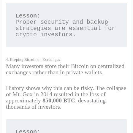
Lesson:
Proper security and backup 
strategies are essential for 
crypto investors.
4. Keeping Bitcoin on Exchanges
Many investors store their Bitcoin on centralized
exchanges rather than in private wallets.
History shows why this can be risky. The collapse
of Mt. Gox in 2014 resulted in the loss of
approximately
850,000 BTC
, devastating
thousands of investors.
Lesson: