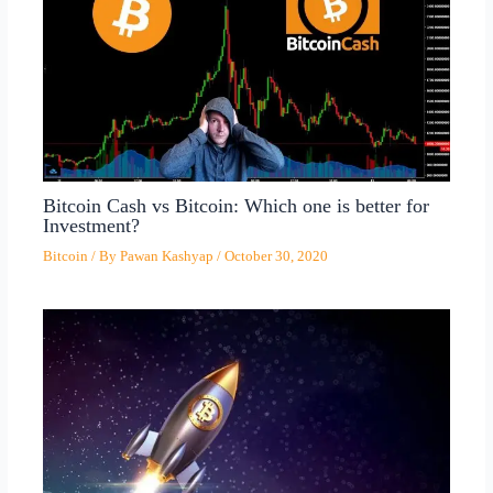
Bitcoin Cash vs Bitcoin: Which one is better for
Investment?
Bitcoin
/ By
Pawan Kashyap
/
October 30, 2020