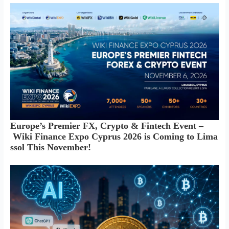
Europe’s Premier FX, Crypto & Fintech Event –
Wiki Finance Expo Cyprus 2026 is Coming to Lima
ssol This November!