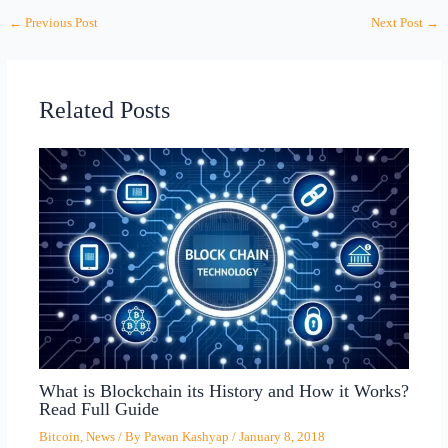
←
Previous Post
Next Post
→
Related Posts
What is Blockchain its History and How it Works?
Read Full Guide
Bitcoin
,
News
/ By
Pawan Kashyap
/
January 8, 2018