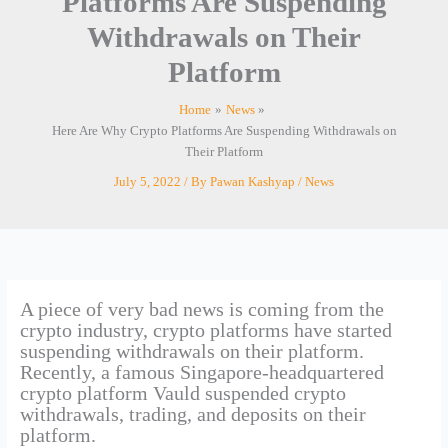
Platforms Are Suspending
Withdrawals on Their
Platform
Home
News
Here Are Why Crypto Platforms Are Suspending Withdrawals on
Their Platform
July 5, 2022
/ By
Pawan Kashyap
/
News
A piece of very bad news is coming from the
crypto industry, crypto platforms have started
suspending withdrawals on their platform.
Recently, a famous Singapore-headquartered
crypto platform Vauld suspended crypto
withdrawals, trading, and deposits on their
platform.