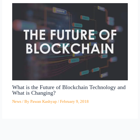
What is the Future of Blockchain Technology and
What is Changing?
News
/ By
Pawan Kashyap
/
February 9, 2018