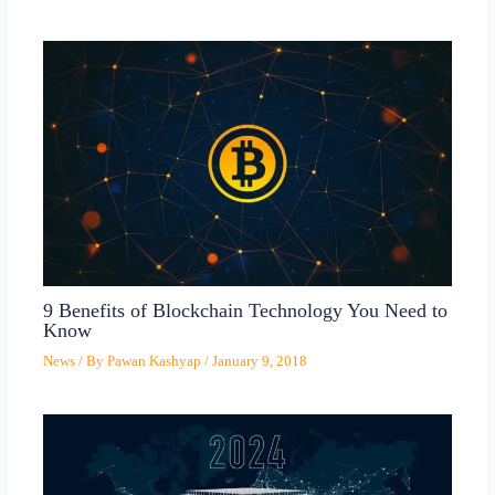
9 Benefits of Blockchain Technology You Need to
Know
News
/ By
Pawan Kashyap
/
January 9, 2018