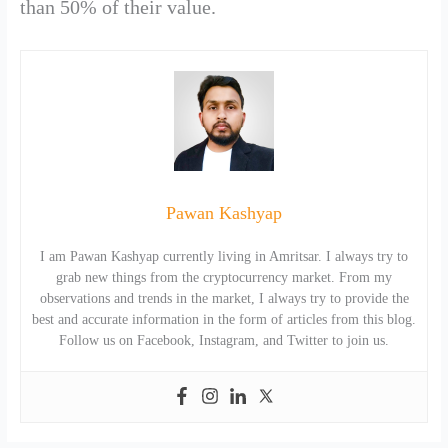
than 50% of their value.
Pawan Kashyap
I am Pawan Kashyap currently living in Amritsar. I always try to
grab new things from the cryptocurrency market. From my
observations and trends in the market, I always try to provide the
best and accurate information in the form of articles from this blog.
Follow us on Facebook, Instagram, and Twitter to join us.