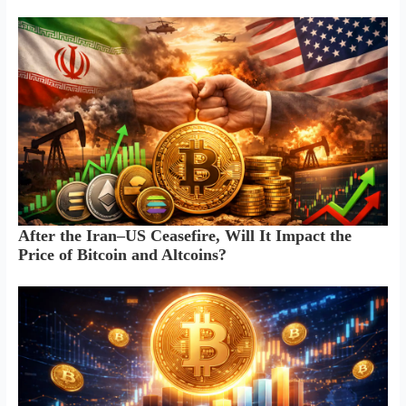
After the Iran–US Ceasefire, Will It Impact the
Price of Bitcoin and Altcoins?