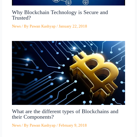
Why Blockchain Technology is Secure and
Trusted?
News
/ By
Pawan Kashyap
/
January 22, 2018
What are the different types of Blockchains and
their Components?
News
/ By
Pawan Kashyap
/
February 9, 2018