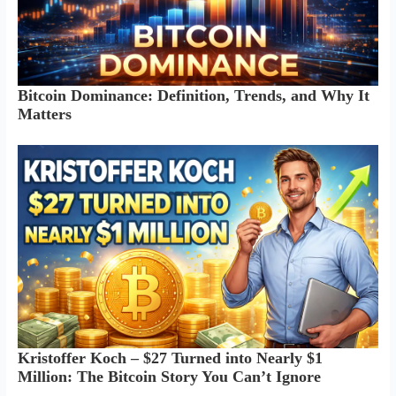
Bitcoin Dominance: Definition, Trends, and Why It
Matters
Kristoffer Koch – $27 Turned into Nearly $1
Million: The Bitcoin Story You Can’t Ignore