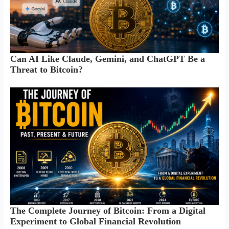
Can AI Like Claude, Gemini, and ChatGPT Be a
Threat to Bitcoin?
The Complete Journey of Bitcoin: From a Digital
Experiment to Global Financial Revolution