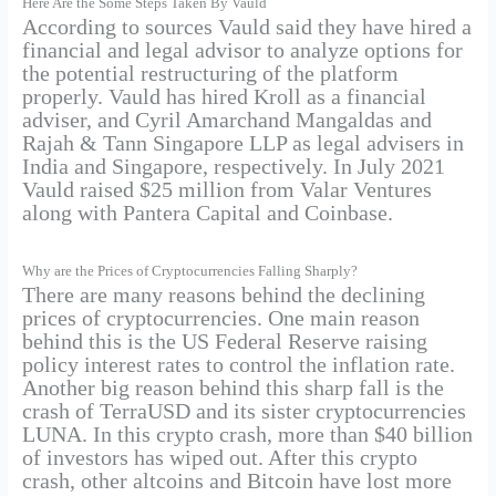
Here Are the Some Steps Taken By Vauld
According to sources Vauld said they have hired a
financial and legal advisor to analyze options for
the potential restructuring of the platform
properly. Vauld has hired Kroll as a financial
adviser, and Cyril Amarchand Mangaldas and
Rajah & Tann Singapore LLP as legal advisers in
India and Singapore, respectively. In July 2021
Vauld raised $25 million from Valar Ventures
along with Pantera Capital and Coinbase.
Why are the Prices of Cryptocurrencies Falling Sharply?
There are many reasons behind the declining
prices of cryptocurrencies. One main reason
behind this is the US Federal Reserve raising
policy interest rates to control the inflation rate.
Another big reason behind this sharp fall is the
crash of TerraUSD and its sister cryptocurrencies
LUNA. In this crypto crash, more than $40 billion
of investors has wiped out. After this crypto
crash, other altcoins and Bitcoin have lost more