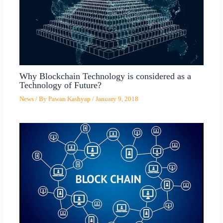
Why Blockchain Technology is considered as a
Technology of Future?
News
/ By
Pawan Kashyap
/
January 9, 2018