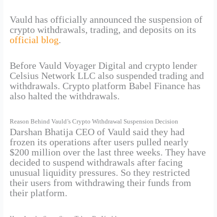
Vauld has officially announced the suspension of
crypto withdrawals, trading, and deposits on its
official blog
.
Before Vauld Voyager Digital and crypto lender
Celsius Network LLC also suspended trading and
withdrawals. Crypto platform Babel Finance has
also halted the withdrawals.
Reason Behind Vauld’s Crypto Withdrawal Suspension Decision
Darshan Bhatija CEO of Vauld said they had
frozen its operations after users pulled nearly
$200 million over the last three weeks. They have
decided to suspend withdrawals after facing
unusual liquidity pressures. So they restricted
their users from withdrawing their funds from
their platform.