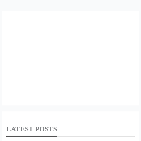
LATEST POSTS