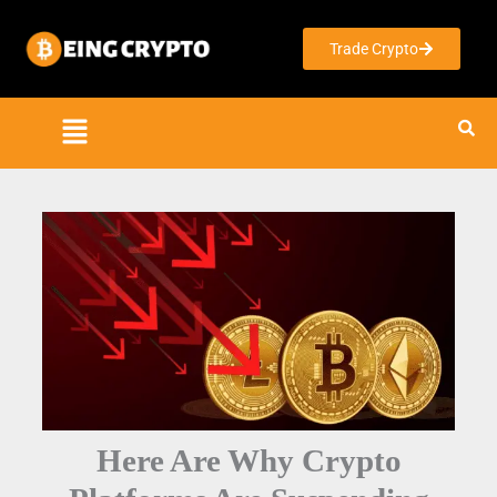
Skip
to
Trade Crypto
content
Here Are Why Crypto