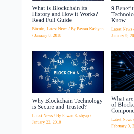
What is Blockchain its
9 Benefit
History and How it Works?
Technolo
Read Full Guide
Know
Bitcoin
,
Latest News
/ By
Pawan Kashyap
Latest News
/
January 8, 2018
January 9, 2
What are 
Why Blockchain Technology
of Blockc
is Secure and Trusted?
Compone
Latest News
/ By
Pawan Kashyap
/
Latest News
January 22, 2018
February 9, 