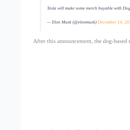
Tesla will make some merch buyable with Dog
— Elon Musk (@elonmusk)
December 14, 20
After this announcement, the dog-base