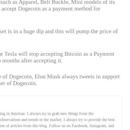
 such as Apparel, Belt Buckle, Mini models of its
ll accept Dogecoin as a payment method for
t is in a huge dip and this will pump the price of
t Tesla will stop accepting Bitcoin as a Payment
 months after accepting it.
e of Dogecoin, Elon Musk always tweets in support
her of Dogecoin.
ng in Amritsar. I always try to grab new things from the
servations and trends in the market, I always try to provide the best
orm of articles from this blog. Follow us on Facebook, Instagram, and