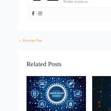
Twitter to join us.
←
Previous Post
Related Posts