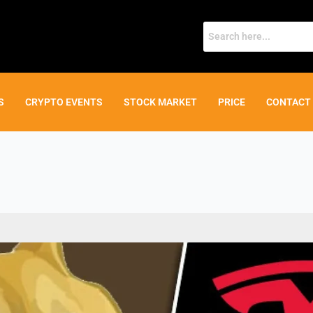
S
CRYPTO EVENTS
STOCK MARKET
PRICE
CONTACT