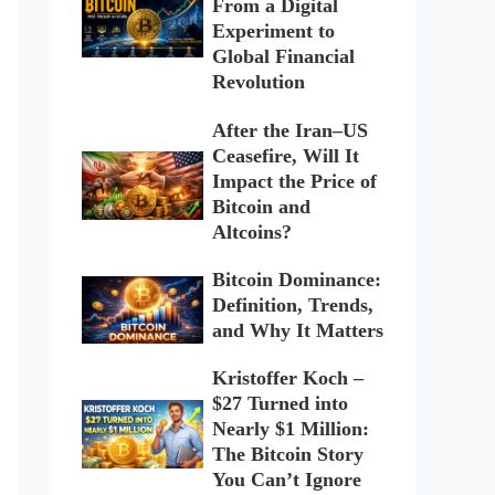
From a Digital
Experiment to
Global Financial
Revolution
After the Iran–US
Ceasefire, Will It
Impact the Price of
Bitcoin and
Altcoins?
Bitcoin Dominance:
Definition, Trends,
and Why It Matters
Kristoffer Koch –
$27 Turned into
Nearly $1 Million:
The Bitcoin Story
You Can’t Ignore