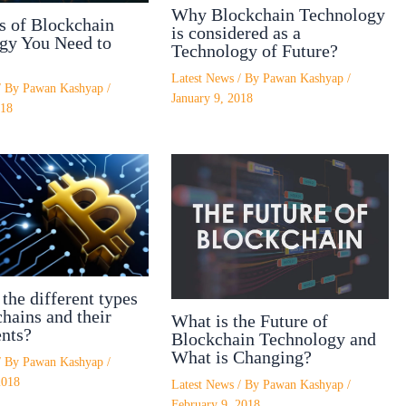
Why Blockchain Technology
s of Blockchain
is considered as a
gy You Need to
Technology of Future?
Latest News
/ By
Pawan Kashyap
/
/ By
Pawan Kashyap
/
January 9, 2018
018
the different types
hains and their
What is the Future of
nts?
Blockchain Technology and
What is Changing?
/ By
Pawan Kashyap
/
2018
Latest News
/ By
Pawan Kashyap
/
February 9, 2018