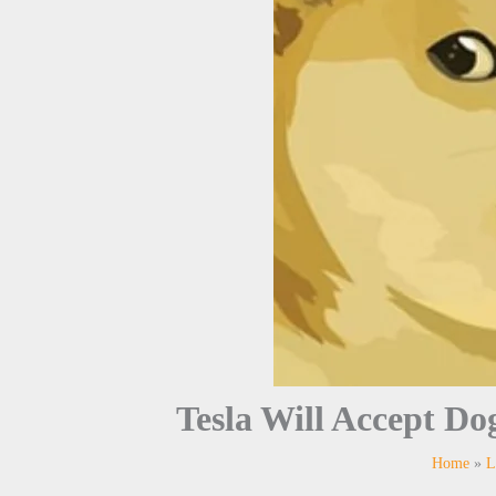
Tesla Will Accept D
Home
L