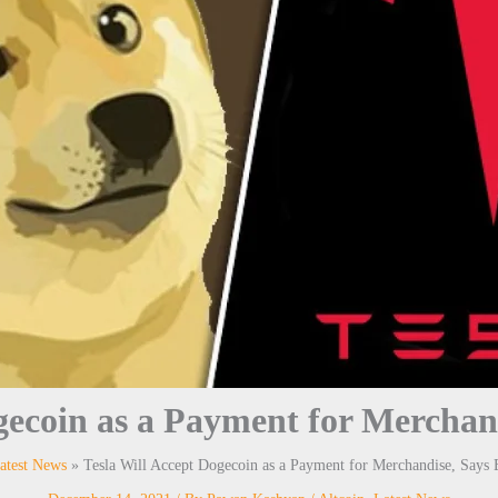
ogecoin as a Payment for Merchan
atest News
Tesla Will Accept Dogecoin as a Payment for Merchandise, Says