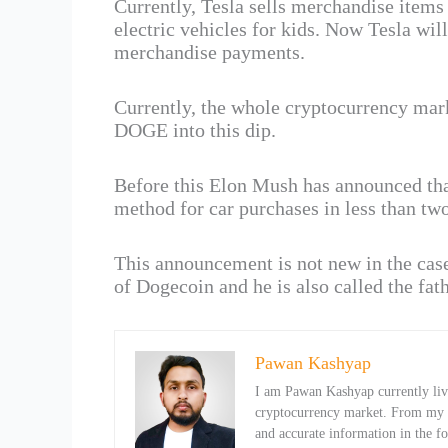
Currently, Tesla sells merchandise items
electric vehicles for kids. Now Tesla wi
merchandise payments.
Currently, the whole cryptocurrency marke
DOGE into this dip.
Before this Elon Mush has announced tha
method for car purchases in less than two
This announcement is not new in the cas
of Dogecoin and he is also called the fat
Pawan Kashyap
I am Pawan Kashyap currently livi
cryptocurrency market. From my ob
and accurate information in the f