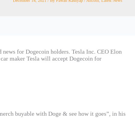
December 14, 2021
/ By
Pawan Kashyap
/
Altcoin
,
Latest News
ood news for Dogecoin holders. Tesla Inc. CEO Elon
car maker Tesla will accept Dogecoin for
erch buyable with Doge & see how it goes”, in his