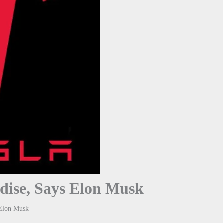
dise, Says Elon Musk
 Elon Musk