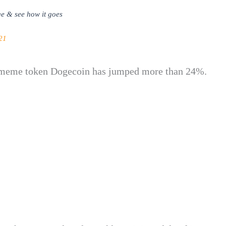
e & see how it goes
21
d meme token Dogecoin has jumped more than 24%.