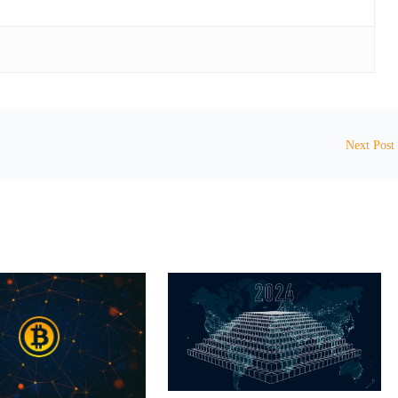
Next Post