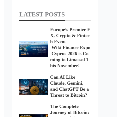
LATEST POSTS
Europe’s Premier F
X, Crypto & Fintec
h Event –
Wiki Finance Expo
Cyprus 2026 is Co
ming to Limassol T
his November!
Can AI Like
Claude, Gemini,
and ChatGPT Be a
Threat to Bitcoin?
The Complete
Journey of Bitcoin: