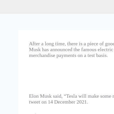
After a long time, there is a piece of g
Musk has announced the famous electric 
merchandise payments on a test basis.
Elon Musk said, “Tesla will make some m
tweet on 14 December 2021.